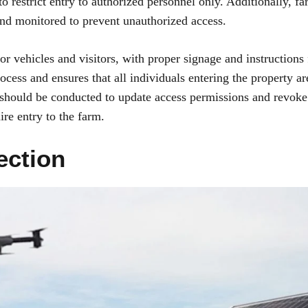
o restrict entry to authorized personnel only. Additionally, f
 and monitored to prevent unauthorized access.
for vehicles and visitors, with proper signage and instructions 
ocess and ensures that all individuals entering the property ar
s should be conducted to update access permissions and revoke
re entry to the farm.
ection