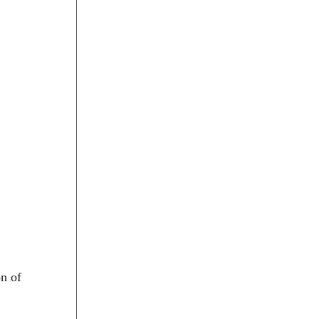
on of