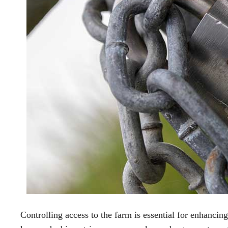
Controlling access to the farm is essential for enhancin