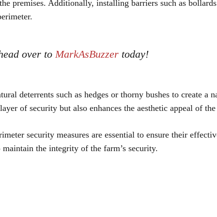
he premises. Additionally, installing barriers such as bollards
perimeter.
 head over to
MarkAsBuzzer
today!
atural deterrents such as hedges or thorny bushes to create a n
layer of security but also enhances the aesthetic appeal of the
meter security measures are essential to ensure their effectiv
aintain the integrity of the farm’s security.