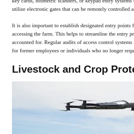
key cards, biometric scanners, or keypad entry systems t
utilize electronic gates that can be remotely controlled
It is also important to establish designated entry points 
accessing the farm. This helps to streamline the entry pr
accounted for. Regular audits of access control system
for former employees or individuals who no longer requi
Livestock and Crop Prot