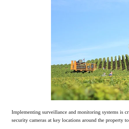
Implementing surveillance and monitoring systems is cruc
security cameras at key locations around the property to 