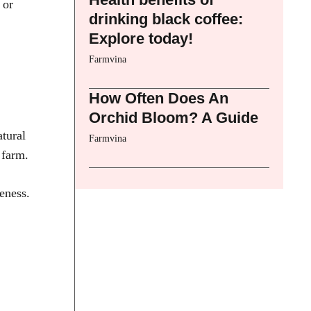
 or
drinking black coffee:
Explore today!
Farmvina
How Often Does An
Orchid Bloom? A Guide
atural
Farmvina
 farm.
eness.