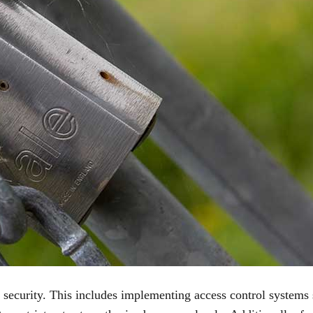
g security. This includes implementing access control systems