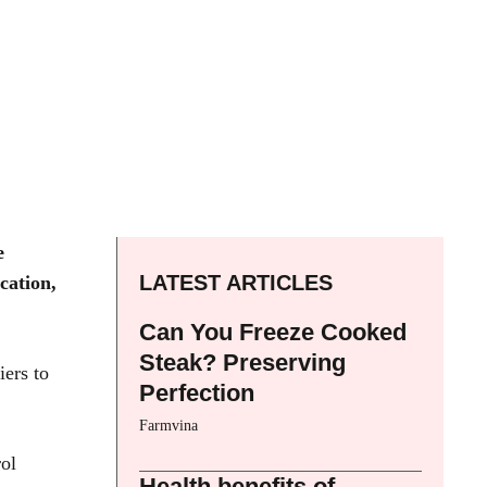
e
LATEST ARTICLES
cation,
Can You Freeze Cooked
Steak? Preserving
iers to
Perfection
Farmvina
rol
Health benefits of