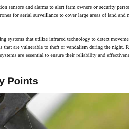
on sensors and alarms to alert farm owners or security perso
drones for aerial surveillance to cover large areas of land and
ing systems that utilize infrared technology to detect moveme
s that are vulnerable to theft or vandalism during the night. 
stems are essential to ensure their reliability and effectiven
y Points