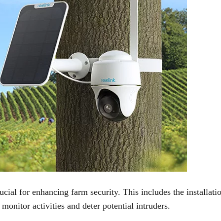
ial for enhancing farm security. This includes the installati
monitor activities and deter potential intruders.