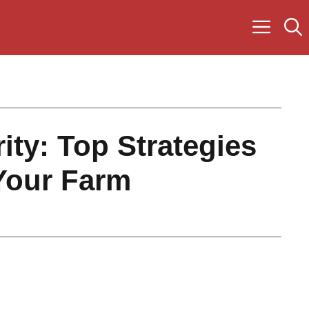
ity: Top Strategies
Your Farm