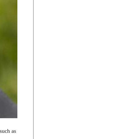
 such as