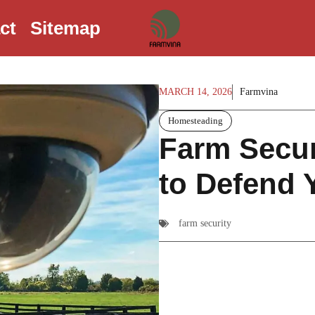
ct
Sitemap
MARCH 14, 2026
Farmvina
Homesteading
Farm Secur
to Defend 
farm security