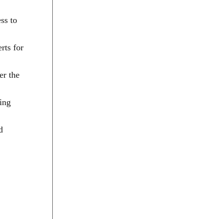
ss to
rts for
er the
sing
d