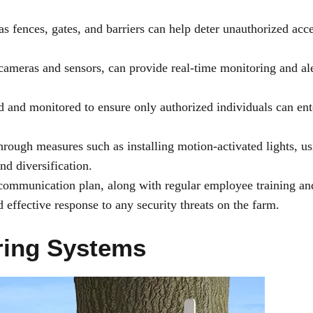
 fences, gates, and barriers can help deter unauthorized acce
cameras and sensors, can provide real-time monitoring and ale
d and monitored to ensure only authorized individuals can ent
hrough measures such as installing motion-activated lights, u
d diversification.
ommunication plan, along with regular employee training an
effective response to any security threats on the farm.
ring Systems