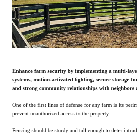
Enhance farm security by implementing a multi-layer
systems, motion-activated lighting, secure storage fo
and strong community relationships with neighbors 
One of the first lines of defense for any farm is its per
prevent unauthorized access to the property.
Fencing should be sturdy and tall enough to deter intru