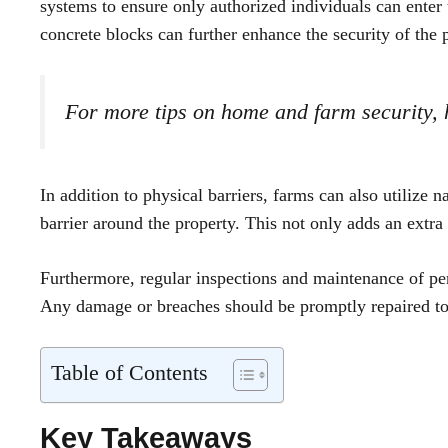
systems to ensure only authorized individuals can enter t
concrete blocks can further enhance the security of the 
For more tips on home and farm security,
In addition to physical barriers, farms can also utilize n
barrier around the property. This not only adds an extra 
Furthermore, regular inspections and maintenance of peri
Any damage or breaches should be promptly repaired to m
Table of Contents
Key Takeaways