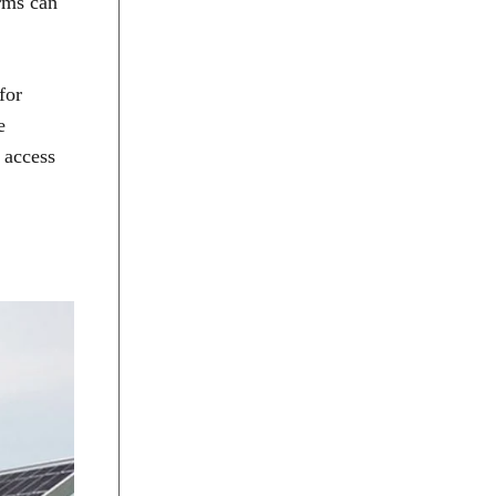
arms can
for
e
 access