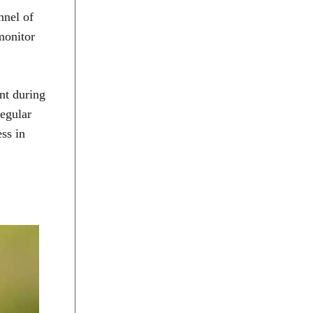
nnel of
 monitor
nt during
Regular
ess in