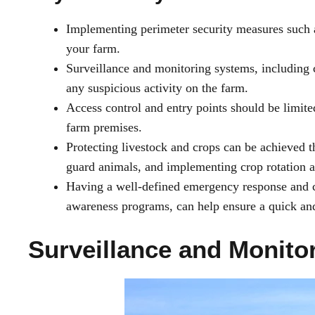
Implementing perimeter security measures such as
your farm.
Surveillance and monitoring systems, including 
any suspicious activity on the farm.
Access control and entry points should be limite
farm premises.
Protecting livestock and crops can be achieved t
guard animals, and implementing crop rotation an
Having a well-defined emergency response and c
awareness programs, can help ensure a quick and 
Surveillance and Monito