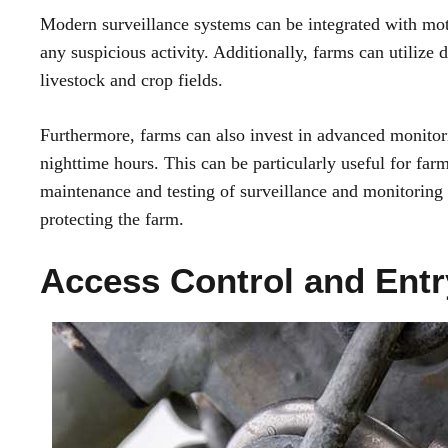
Modern surveillance systems can be integrated with moti
any suspicious activity. Additionally, farms can utilize 
livestock and crop fields.
Furthermore, farms can also invest in advanced monitor
nighttime hours. This can be particularly useful for farm
maintenance and testing of surveillance and monitoring sy
protecting the farm.
Access Control and Entr