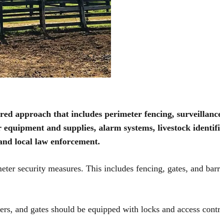
ed approach that includes perimeter fencing, surveillanc
r equipment and supplies, alarm systems, livestock identifi
and local law enforcement.
imeter security measures. This includes fencing, gates, and barr
ders, and gates should be equipped with locks and access cont