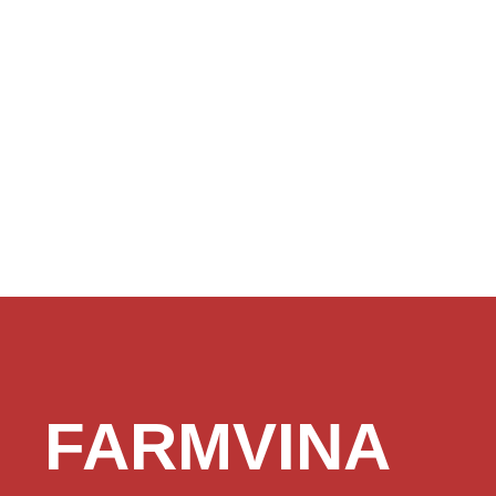
FARMVINA