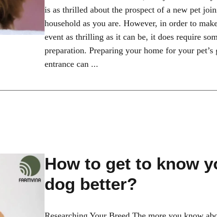
is as thrilled about the prospect of a new pet joi
household as you are. However, in order to make 
event as thrilling as it can be, it does require s
preparation. Preparing your home for your pet’s
entrance can ...
How to get to know y
dog better?
Researching Your Breed The more you know abo