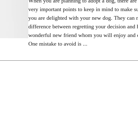
When you are planning to adopt a dog, there ar
very important points to keep in mind to make su
you are delighted with your new dog. They can 
difference between regretting your decision and 
wonderful new friend whom you will enjoy and c
One mistake to avoid is ...