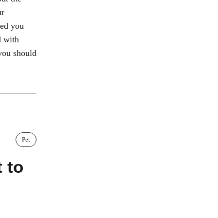
ur
eed you
d with
you should
Pet
 to