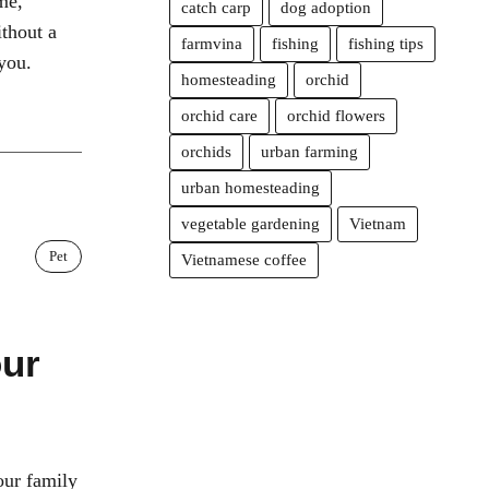
me,
catch carp
dog adoption
ithout a
farmvina
fishing
fishing tips
you.
homesteading
orchid
orchid care
orchid flowers
orchids
urban farming
urban homesteading
vegetable gardening
Vietnam
Pet
Vietnamese coffee
our
our family