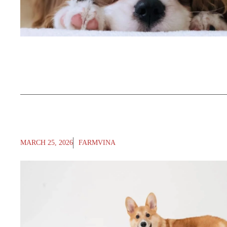
MARCH 25, 2026
FARMVINA