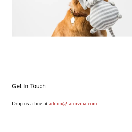
Get In Touch
Drop us a line at
admin@farmvina.com