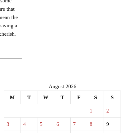
e some
re that
mean the
having a
herish.
August 2026
M
T
W
T
F
S
S
1
2
3
4
5
6
7
8
9