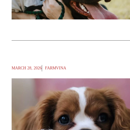
MARCH 28, 2026
FARMVINA