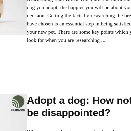
dog you adopt, the happier you will be about yo
decision. Getting the facts by researching the br
have chosen is an essential step in being satisfie
your new pet. There are some key points which 
look for when you are researching ...
Adopt a dog: How not
be disappointed?