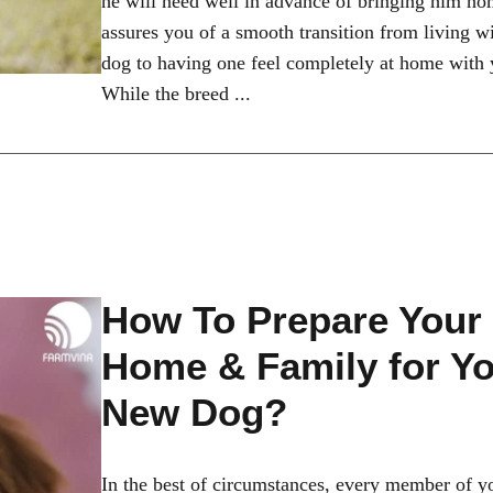
he will need well in advance of bringing him ho
assures you of a smooth transition from living w
dog to having one feel completely at home with 
While the breed ...
How To Prepare Your
Home & Family for Y
New Dog?
In the best of circumstances, every member of y