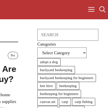
Search
Categories
Pet
adopt a dog
 Are
backyard beekeeping
uy?
backyard beekeeping for beginners
bee hive
beekeeping
beekeeping for beginners
r home
s supplies
canvas art
carp
carp fishing