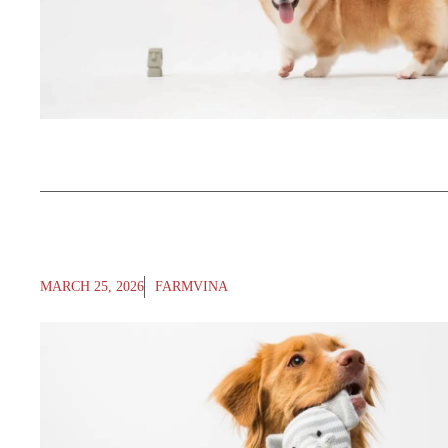
MARCH 25, 2026
FARMVINA