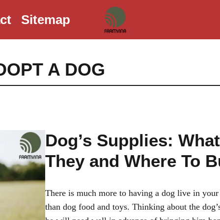
ct
Sitemap
DOPT A DOG
Dog’s Supplies: What
They and Where To B
There is much more to having a dog live in you
than dog food and toys. Thinking about the dog’