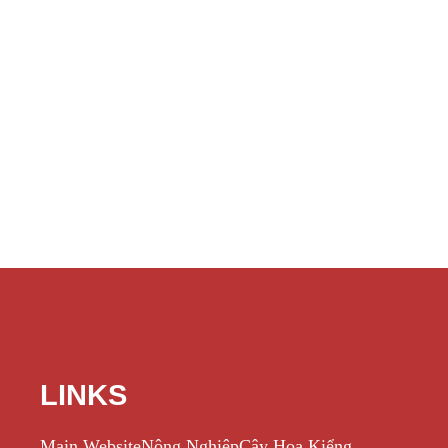
LINKS
Main Website
Nông Nghiệp
Cây Hoa Kiểng