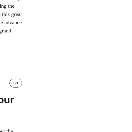
ning the
this great
ome advance
 grand
Pet
our
ut the