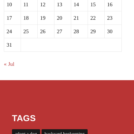
10
11
12
13
14
15
16
17
18
19
20
21
22
23
24
25
26
27
28
29
30
31
« Jul
TAGS
adopt a dog
backyard beekeeping