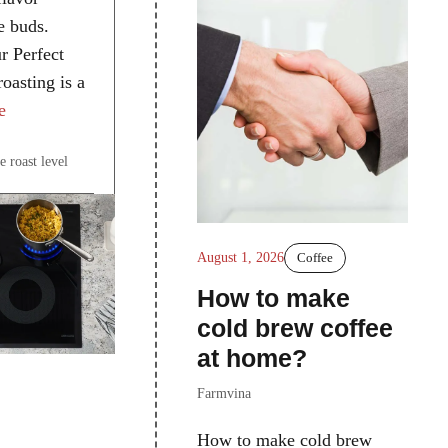
te buds.
r Perfect
oasting is a
e
e roast level
August 1, 2026
Coffee
How to make
cold brew coffee
at home?
Farmvina
How to make cold brew