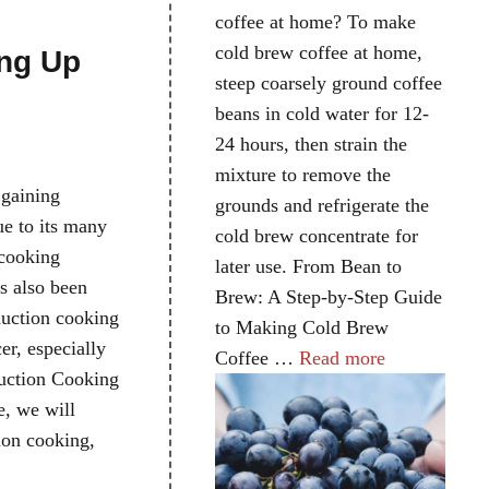
e
coffee at home? To make
cold brew coffee at home,
ng Up
steep coarsely ground coffee
beans in cold water for 12-
24 hours, then strain the
mixture to remove the
 gaining
grounds and refrigerate the
ue to its many
cold brew concentrate for
 cooking
later use. From Bean to
s also been
Brew: A Step-by-Step Guide
duction cooking
to Making Cold Brew
cer, especially
Coffee …
Read more
duction Cooking
e, we will
ion cooking,