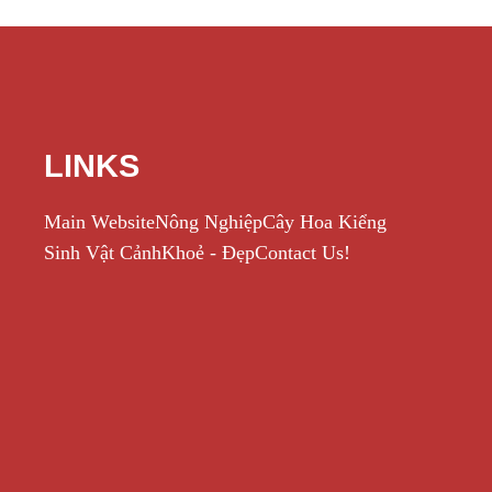
LINKS
Main Website
Nông Nghiệp
Cây Hoa Kiểng
Sinh Vật Cảnh
Khoẻ - Đẹp
Contact Us!