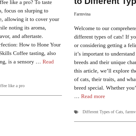
to Different Ty
fee like a pro? To taste
o, focus on slurping to
Farmvina
e, allowing it to cover your
hile noting its aroma,
Welcome to our comprehens
avor, and aftertaste.
different types of cats! If y
fection: How to Hone Your
or considering getting a fe
kills Coffee tasting, also
it’s important to understand
ng, is a sensory …
Read
breeds and their unique char
this article, we’ll explore th
of cats, their traits, and w
ffee like a pro
breed special. Whether you’
…
Read more
Different Types of Cats
,
farmv