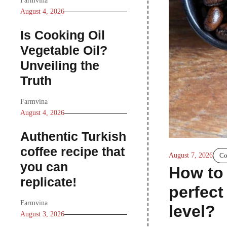
Farmvina
August 4, 2026
Is Cooking Oil
Vegetable Oil?
Unveiling the
Truth
Farmvina
August 4, 2026
Authentic Turkish
coffee recipe that
August 7, 2026
Co
you can
How to 
replicate!
perfect
Farmvina
level?
August 3, 2026