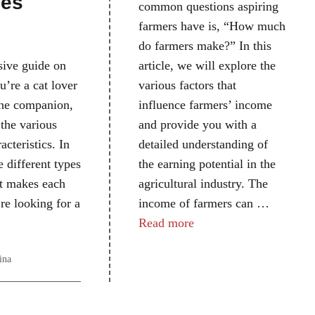
pes
common questions aspiring
farmers have is, “How much
do farmers make?” In this
article, we will explore the
ive guide on
various factors that
ou’re a cat lover
influence farmers’ income
line companion,
and provide you with a
 the various
detailed understanding of
acteristics. In
the earning potential in the
e different types
agricultural industry. The
hat makes each
income of farmers can …
re looking for a
Read more
ina