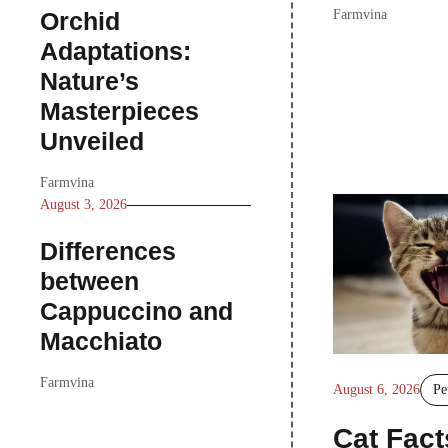
Orchid
Farmvina
Adaptations:
Nature’s
Masterpieces
Unveiled
Farmvina
August 3, 2026
Differences
between
Cappuccino and
Macchiato
Farmvina
August 6, 2026
Pe
Cat Fact