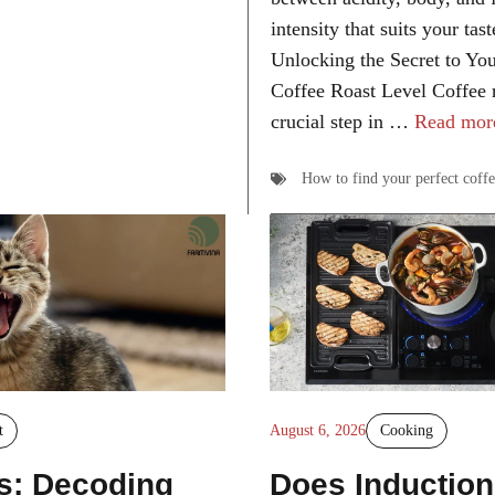
intensity that suits your tas
Unlocking the Secret to You
Coffee Roast Level Coffee r
crucial step in …
Read mor
How to find your perfect coffe
t
August 6, 2026
Cooking
s: Decoding
Does Induction