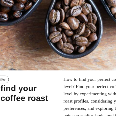
How to find your perfect co
ffee
find your
level? Find your perfect cof
level by experimenting with
 coffee roast
roast profiles, considering 
preferences, and exploring 
between acidity, body, and 