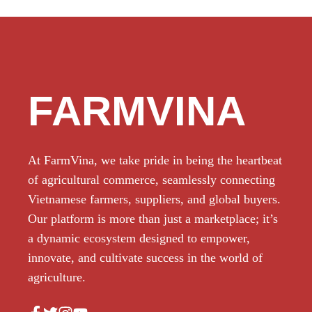
FARMVINA
At FarmVina, we take pride in being the heartbeat
of agricultural commerce, seamlessly connecting
Vietnamese farmers, suppliers, and global buyers.
Our platform is more than just a marketplace; it’s
a dynamic ecosystem designed to empower,
innovate, and cultivate success in the world of
agriculture.