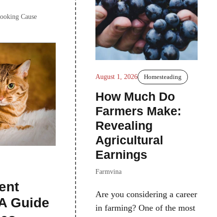
Cooking Cause
August 1, 2026
Homesteading
How Much Do
Farmers Make:
Revealing
Agricultural
Earnings
Farmvina
ent
Are you considering a career
 A Guide
in farming? One of the most