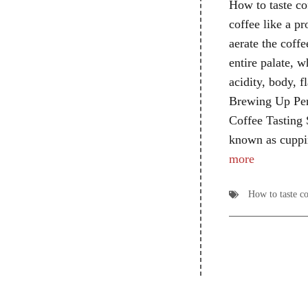
How to taste cof
coffee like a pr
aerate the coffe
entire palate, w
acidity, body, fl
Brewing Up Per
Coffee Tasting S
known as cuppi
more
How to taste co