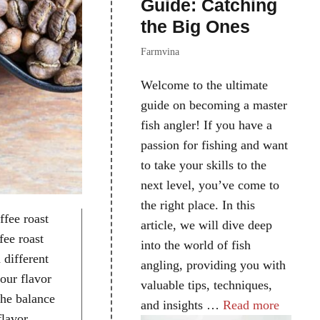
Guide: Catching
the Big Ones
Farmvina
Welcome to the ultimate
guide on becoming a master
fish angler! If you have a
passion for fishing and want
to take your skills to the
next level, you’ve come to
the right place. In this
ffee roast
article, we will dive deep
fee roast
into the world of fish
 different
angling, providing you with
your flavor
valuable tips, techniques,
the balance
and insights …
Read more
flavor