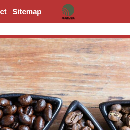
ct
Sitemap