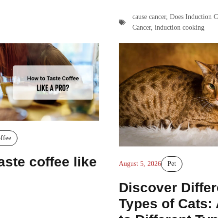
cause cancer
,
Does Induction 
Cancer
,
induction cooking
ffee
aste coffee like
August 5, 2026
Pet
Discover Differ
Types of Cats: