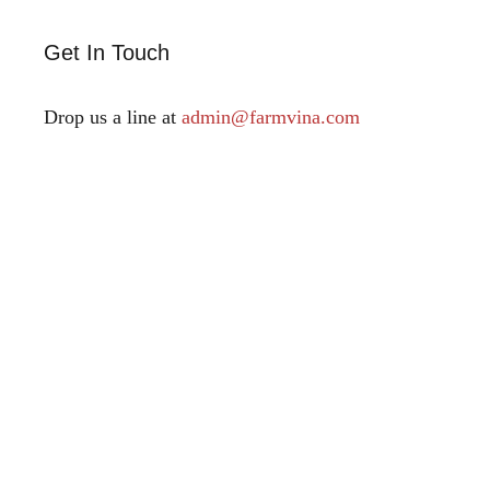
Get In Touch
Drop us a line at
admin@farmvina.com