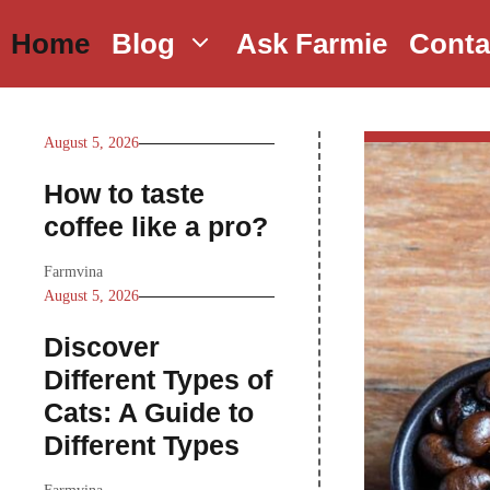
Skip
Home
Blog
Ask Farmie
Conta
to
content
August 5, 2026
How to taste
coffee like a pro?
Farmvina
August 5, 2026
Discover
Different Types of
Cats: A Guide to
Different Types