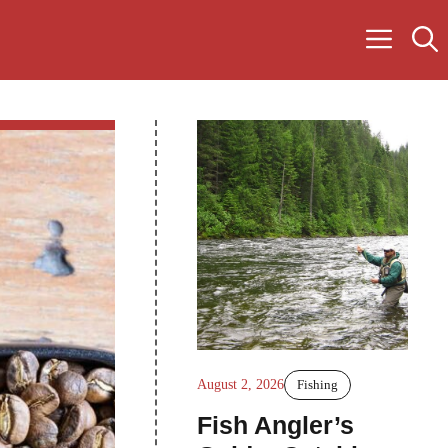
August 2, 2026
Fishing
Fish Angler’s