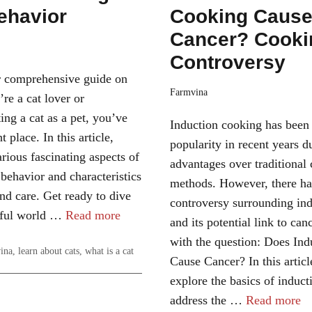
ehavior
Cooking Caus
Cancer? Cooki
Controversy
 comprehensive guide on
Farmvina
’re a cat lover or
ing a cat as a pet, you’ve
Induction cooking has been
t place. In this article,
popularity in recent years d
rious fascinating aspects of
advantages over traditional
 behavior and characteristics
methods. However, there ha
and care. Get ready to dive
controversy surrounding in
rful world …
Read more
and its potential link to can
with the question: Does In
ina
,
learn about cats
,
what is a cat
Cause Cancer? In this articl
explore the basics of induct
address the …
Read more