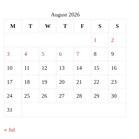
August 2026
M
T
W
T
F
S
S
1
2
3
4
5
6
7
8
9
10
11
12
13
14
15
16
17
18
19
20
21
22
23
24
25
26
27
28
29
30
31
« Jul