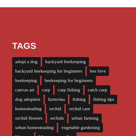
TAGS
adopt a dog
backyard beekeeping
backyard beekeeping for beginners
bee hive
beekeeping
beekeeping for beginners
canvas art
carp
carp fishing
catch carp
dog adoption
farmvina
fishing
fishing tips
homesteading
orchid
orchid care
orchid flowers
orchids
urban farming
urban homesteading
vegetable gardening