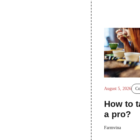
August 5, 2026
Co
How to t
a pro?
Farmvina