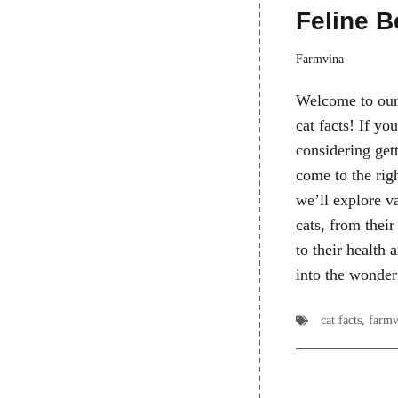
Feline B
Farmvina
Welcome to our
cat facts! If you
considering gett
come to the righ
we’ll explore va
cats, from their
to their health 
into the wonde
cat facts
,
farmv