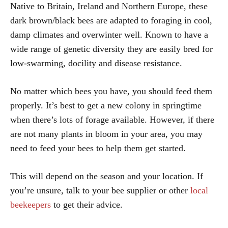
Native to Britain, Ireland and Northern Europe, these
dark brown/black bees are adapted to foraging in cool,
damp climates and overwinter well. Known to have a
wide range of genetic diversity they are easily bred for
low-swarming, docility and disease resistance.
No matter which bees you have, you should feed them
properly. It’s best to get a new colony in springtime
when there’s lots of forage available. However, if there
are not many plants in bloom in your area, you may
need to feed your bees to help them get started.
This will depend on the season and your location. If
you’re unsure, talk to your bee supplier or other
local
beekeepers
to get their advice.