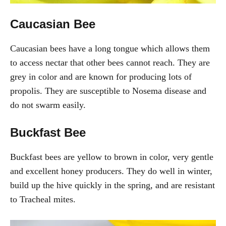
Caucasian Bee
Caucasian bees have a long tongue which allows them
to access nectar that other bees cannot reach. They are
grey in color and are known for producing lots of
propolis. They are susceptible to Nosema disease and
do not swarm easily.
Buckfast Bee
Buckfast bees are yellow to brown in color, very gentle
and excellent honey producers. They do well in winter,
build up the hive quickly in the spring, and are resistant
to Tracheal mites.