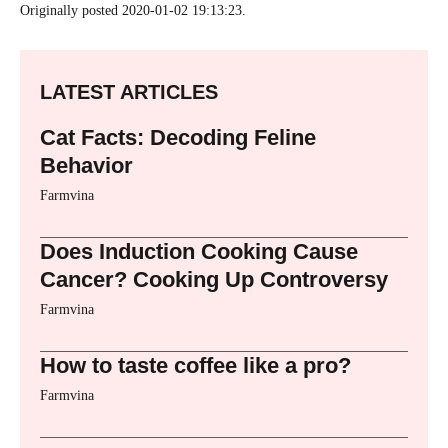
Originally posted 2020-01-02 19:13:23.
LATEST ARTICLES
Cat Facts: Decoding Feline
Behavior
Farmvina
Does Induction Cooking Cause
Cancer? Cooking Up Controversy
Farmvina
How to taste coffee like a pro?
Farmvina