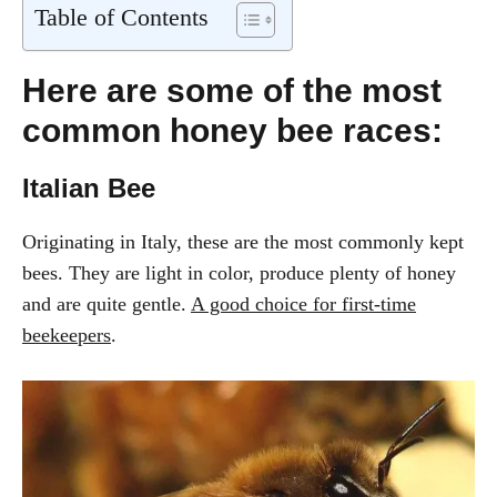
Table of Contents
Here are some of the most
common honey bee races:
Italian Bee
Originating in Italy, these are the most commonly kept
bees. They are light in color, produce plenty of honey
and are quite gentle.
A good choice for first-time
beekeepers
.