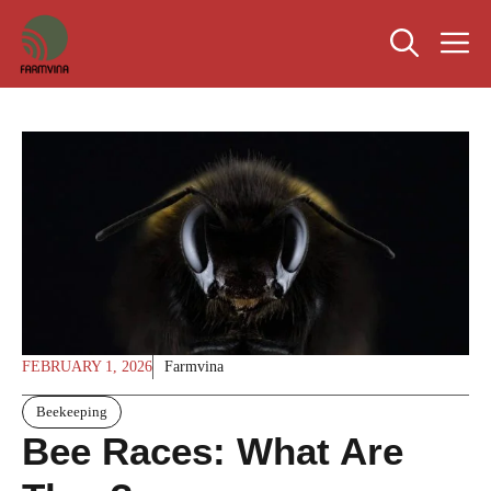
Skip
M
to
content
FEBRUARY 1, 2026
Farmvina
Beekeeping
Bee Races: What Are