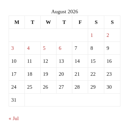
August 2026
M
T
W
T
F
S
S
1
2
3
4
5
6
7
8
9
10
11
12
13
14
15
16
17
18
19
20
21
22
23
24
25
26
27
28
29
30
31
« Jul