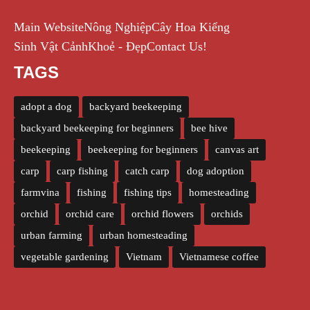
Main Website
Nông Nghiệp
Cây Hoa Kiểng
Sinh Vật Cảnh
Khoẻ - Đẹp
Contact Us!
TAGS
adopt a dog
backyard beekeeping
backyard beekeeping for beginners
bee hive
beekeeping
beekeeping for beginners
canvas art
carp
carp fishing
catch carp
dog adoption
farmvina
fishing
fishing tips
homesteading
orchid
orchid care
orchid flowers
orchids
urban farming
urban homesteading
vegetable gardening
Vietnam
Vietnamese coffee