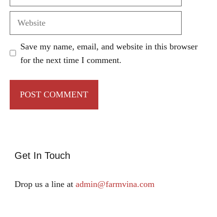
Website
Save my name, email, and website in this browser
for the next time I comment.
Get In Touch
Drop us a line at
admin@farmvina.com