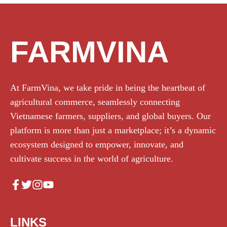
FARMVINA
At FarmVina, we take pride in being the heartbeat of
agricultural commerce, seamlessly connecting
Vietnamese farmers, suppliers, and global buyers. Our
platform is more than just a marketplace; it’s a dynamic
ecosystem designed to empower, innovate, and
cultivate success in the world of agriculture.
LINKS