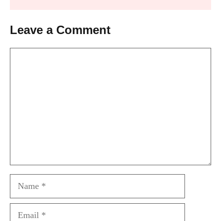
Leave a Comment
Comment
Name
Email