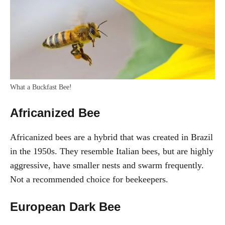
What a Buckfast Bee!
Africanized Bee
Africanized bees are a hybrid that was created in Brazil
in the 1950s. They resemble Italian bees, but are highly
aggressive, have smaller nests and swarm frequently.
Not a recommended choice for beekeepers.
European Dark Bee