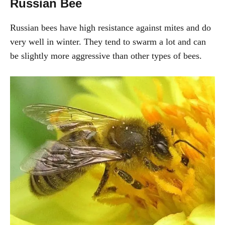
Russian Bee
Russian bees have high resistance against mites and do
very well in winter. They tend to swarm a lot and can
be slightly more aggressive than other types of bees.