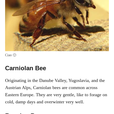
Ciao 🙂
Carniolan Bee
Originating in the Danube Valley, Yugoslavia, and the
Austrian Alps, Carniolan bees are common across
Eastern Europe. They are very gentle, like to forage on
cold, damp days and overwinter very well.