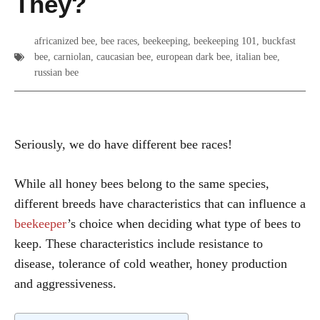
They?
africanized bee
,
bee races
,
beekeeping
,
beekeeping 101
,
buckfast
bee
,
carniolan
,
caucasian bee
,
european dark bee
,
italian bee
,
russian bee
Seriously, we do have different bee races!
While all honey bees belong to the same species,
different breeds have characteristics that can influence a
beekeeper
’s choice when deciding what type of bees to
keep. These characteristics include resistance to
disease, tolerance of cold weather, honey production
and aggressiveness.