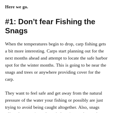
Here we go.
#1: Don’t fear Fishing the
Snags
When the temperatures begin to drop, carp fishing gets
a bit more interesting. Carps start planning out for the
next months ahead and attempt to locate the safe harbor
spot for the winter months. This is going to be near the
snags and trees or anywhere providing cover for the
carp.
They want to feel safe and get away from the natural
pressure of the water your fishing or possibly are just
trying to avoid being caught altogether. Also, snags