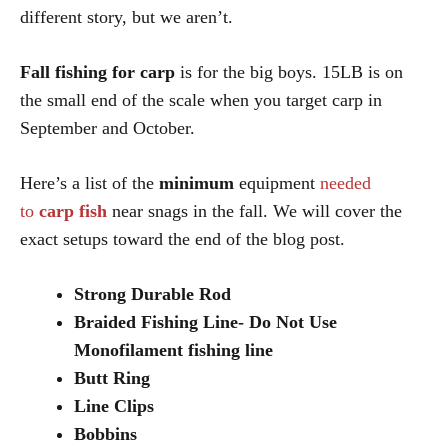
different story, but we aren’t.
Fall fishing for carp
is for the big boys. 15LB is on
the small end of the scale when you target carp in
September and October.
Here’s a list of the
minimum
equipment
needed
to
carp fish
near snags in the fall. We will cover the
exact setups toward the end of the blog post.
Strong Durable Rod
Braided Fishing Line- Do Not Use
Monofilament fishing line
Butt Ring
Line Clips
Bobbins