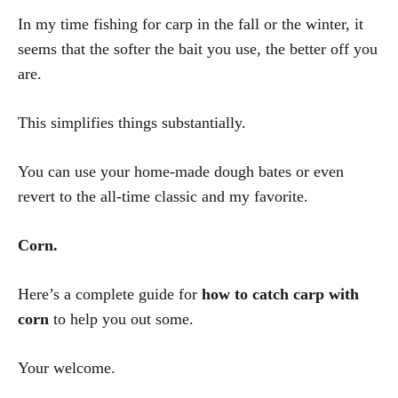
In my time fishing for carp in the fall or the winter, it
seems that the softer the bait you use, the better off you
are.
This simplifies things substantially.
You can use your home-made dough bates or even
revert to the all-time classic and my favorite.
Corn.
Here’s a complete guide for
how to catch carp with
corn
to help you out some.
Your welcome.