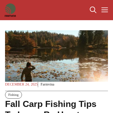
Skip
M
to
content
DECEMBER 24, 2025
Farmvina
Fishing
Fall Carp Fishing Tips