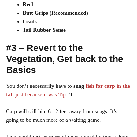
Reel
Butt Grips (Recommended)
Leads
Tail Rubber Sense
#3 – Revert to the
Vegetation, Get back to the
Basics
You don’t necessarily have to
snag
fish for carp in the
fall
just because it was Tip
#1.
Carp will still bite 6-12 feet away from snags. It’s
going to be much more of a waiting game.
This would just be more of your typical bottom fishing