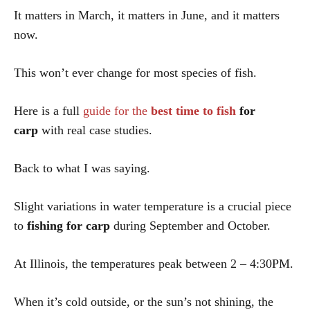
It matters in March, it matters in June, and it matters
now.
This won’t ever change for most species of fish.
Here is a full
guide for the
best time to fish
for
carp
with real case studies.
Back to what I was saying.
Slight variations in water temperature is a crucial piece
to
fishing for carp
during September and October.
At Illinois, the temperatures peak between 2 – 4:30PM.
When it’s cold outside, or the sun’s not shining, the