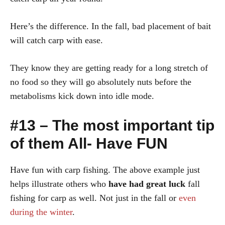
Here’s the difference. In the fall, bad placement of bait
will catch carp with ease.
They know they are getting ready for a long stretch of
no food so they will go absolutely nuts before the
metabolisms kick down into idle mode.
#13 – The most important tip
of them All- Have FUN
Have fun with carp fishing. The above example just
helps illustrate others who
have
had great luck
fall
fishing for carp as well. Not just in the fall or
even
during the winter
.