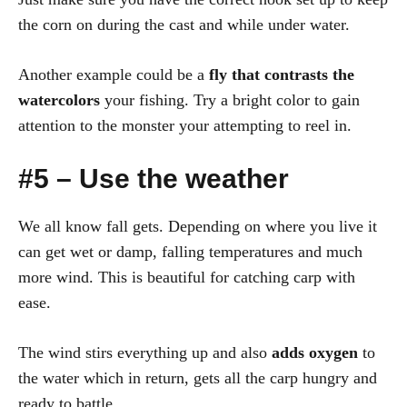
the corn on during the cast and while under water.
Another example could be a
fly that contrasts the
watercolors
your fishing. Try a bright color to gain
attention to the monster your attempting to reel in.
#5 – Use the weather
We all know fall gets. Depending on where you live it
can get wet or damp, falling temperatures and much
more wind. This is beautiful for catching carp with
ease.
The wind stirs everything up and also
adds oxygen
to
the water which in return, gets all the carp hungry and
ready to battle.