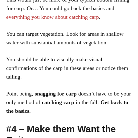
for carp. Or… You could go back the basics and
everything you know about catching carp
.
You can target vegetation. Look for areas in shallow
water with substantial amounts of vegetation.
You should be able to visually make visual
confirmations of the carp in these areas or notice them
tailing.
Point being,
snagging for carp
doesn’t have to be your
only method of
catching carp
in the fall.
Get back to
the basics.
#4 – Make them Want the