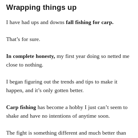
Wrapping things up
I have had ups and downs
fall fishing for carp.
That’s for sure.
In complete honesty,
my first year doing so netted me
close to nothing.
I began figuring out the trends and tips to make it
happen, and it’s only gotten better.
Carp fishing
has become a hobby I just can’t seem to
shake and have no intentions of anytime soon.
The fight is something different and much better than