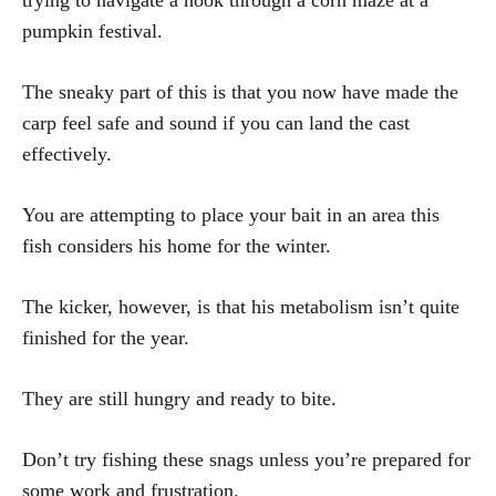
trying to navigate a hook through a corn maze at a
pumpkin festival.
The sneaky part of this is that you now have made the
carp feel safe and sound if you can land the cast
effectively.
You are attempting to place your bait in an area this
fish considers his home for the winter.
The kicker, however, is that his metabolism isn’t quite
finished for the year.
They are still hungry and ready to bite.
Don’t try fishing these snags unless you’re prepared for
some work and frustration.