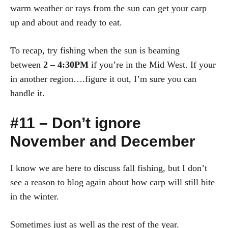
warm weather or rays from the sun can get your carp
up and about and ready to eat.
To recap, try fishing when the sun is beaming
between
2 – 4:30PM
if you’re in the Mid West. If your
in another region….figure it out, I’m sure you can
handle it.
#11 – Don’t ignore
November and December
I know we are here to discuss fall fishing, but I don’t
see a reason to blog again about how carp will still bite
in the winter.
Sometimes just as well as the rest of the year.