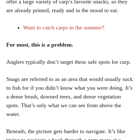
offer a large variety of carp’s favorite snacks, so they
are already primed, ready and in the mood to eat.
Want to catch carps in the summer?
For most, this is a problem.
Anglers typically don’t target these safe spots for carp.
Snags are referred to as an area that would usually suck
to fish for if you didn’t know what you were doing. It’s
a dense brush, downed trees, and dense vegetation
spots. That’s only what we can see from above the
water.
Beneath, the picture gets harder to navigate. It’s like