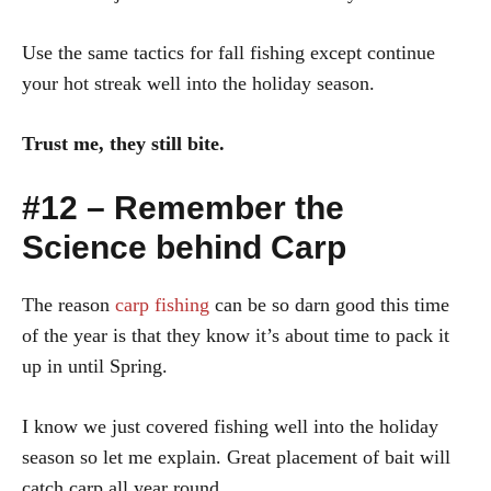
Use the same tactics for fall fishing except continue
your hot streak well into the holiday season.
Trust me, they still bite.
#12 – Remember the
Science behind Carp
The reason
carp fishing
can be so darn good this time
of the year is that they know it’s about time to pack it
up in until Spring.
I know we just covered fishing well into the holiday
season so let me explain. Great placement of bait will
catch carp all year round.