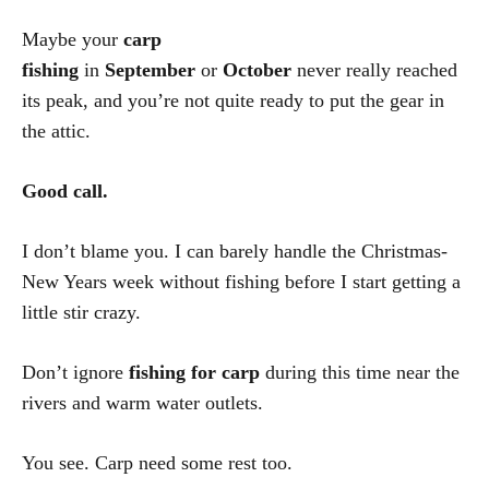
Maybe your
carp
fishing
in
September
or
October
never really reached
its peak, and you’re not quite ready to put the gear in
the attic.
Good call.
I don’t blame you. I can barely handle the Christmas-
New Years week without fishing before I start getting a
little stir crazy.
Don’t ignore
fishing for carp
during this time near the
rivers and warm water outlets.
You see. Carp need some rest too.