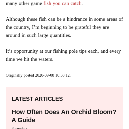
many other game
fish you can catch
.
Although these fish can be a hindrance in some areas of
the country, I’m beginning to be grateful they are
around in such large quantities.
It’s opportunity at our fishing pole tips each, and every
time we hit the waters.
Originally posted 2020-09-08 10:58:12.
LATEST ARTICLES
How Often Does An Orchid Bloom?
A Guide
Farmvina