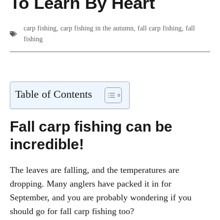
To Learn By Heart
carp fishing
,
carp fishing in the autumn
,
fall carp fishing
,
fall
fishing
Table of Contents
Fall carp fishing
can be
incredible!
The leaves are falling, and the temperatures are
dropping. Many anglers have packed it in for
September, and you are probably wondering if you
should go for fall carp fishing too?