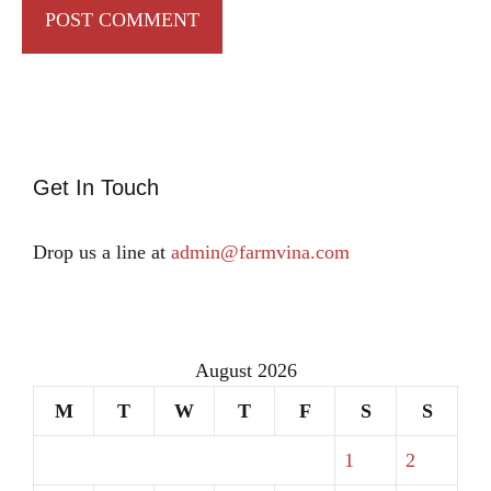
Get In Touch
Drop us a line at
admin@farmvina.com
August 2026
M
T
W
T
F
S
S
1
2