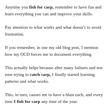
Anytime you
fish for carp,
remember to have fun and
learn everything you can and improve your skills.
Pay attention to what works and what doesn’t to avoid
frustration.
If you remember, in one my old blog post, I mention
how my OCD forces me to document everything.
This actually helps because after many failures and test
runs trying to
catch carp,
I finally started learning
patterns and what works.
This, in turn, causes me to have a blast each, and every
time
I
fish for carp
any time of the year.