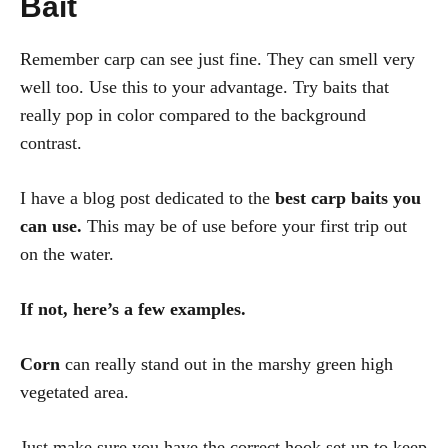
Bait
Remember carp can see just fine. They can smell very
well too. Use this to your advantage. Try baits that
really pop in color compared to the background
contrast.
I have a blog post dedicated to the
best carp baits you
can use.
This may be of use before your first trip out
on the water.
If not, here’s a few examples.
Corn
can really stand out in the marshy green high
vegetated area.
Just make sure you have the correct hook set up to keep