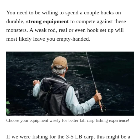
You need to be willing to spend a couple bucks on
durable,
s
trong equipment
to compete against these
monsters. A weak rod, real or even hook set up will
most likely leave you empty-handed.
Choose your equipment wisely for better fall carp fishing experience!
If we were fishing for the 3-5 LB carp, this might be a