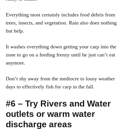
Everything most certainly includes food debris from
trees, insects, and vegetation. Rain also does nothing
but help.
It washes everything down getting your carp into the
zone to go on a feeding frenzy until he just can’t eat
anymore.
Don’t shy away from the mediocre to lousy weather
days to effectively fish for carp in the fall.
#6 – Try Rivers and Water
outlets or warm water
discharge areas