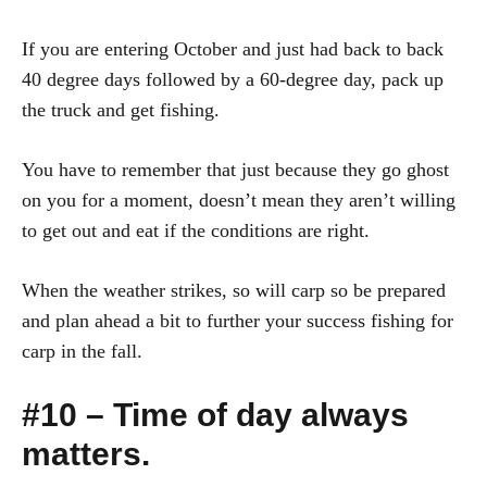
If you are entering October and just had back to back
40 degree days followed by a 60-degree day, pack up
the truck and get fishing.
You have to remember that just because they go ghost
on you for a moment, doesn’t mean they aren’t willing
to get out and eat if the conditions are right.
When the weather strikes, so will carp so be prepared
and plan ahead a bit to further your success fishing for
carp in the fall.
#10 – Time of day always
matters.