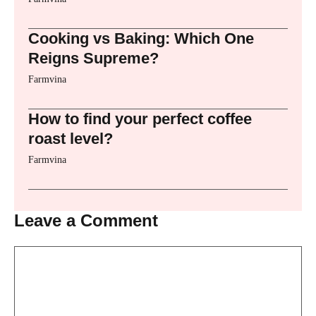
Cooking vs Baking: Which One
Reigns Supreme?
Farmvina
How to find your perfect coffee
roast level?
Farmvina
Leave a Comment
Comment