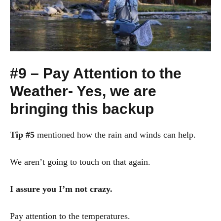
#9 – Pay Attention to the
Weather- Yes, we are
bringing this backup
Tip #5
mentioned how the rain and winds can help.
We aren’t going to touch on that again.
I assure you I’m not crazy.
Pay attention to the temperatures.