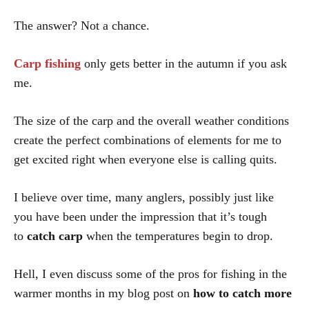
The answer? Not a chance.
Carp fishing
only gets better in the autumn if you ask
me.
The size of the carp and the overall weather conditions
create the perfect combinations of elements for me to
get excited right when everyone else is calling quits.
I believe over time, many anglers, possibly just like
you have been under the impression that it’s tough
to
catch carp
when the temperatures begin to drop.
Hell, I even discuss some of the pros for fishing in the
warmer months in my blog post on
how to catch more