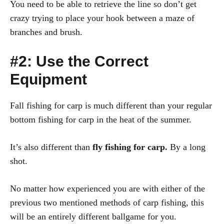
You need to be able to retrieve the line so don’t get
crazy trying to place your hook between a maze of
branches and brush.
#2: Use the Correct
Equipment
Fall fishing for carp is much different than your regular
bottom fishing for carp in the heat of the summer.
It’s also different than
fly fishing for carp.
By a long
shot.
No matter how experienced you are with either of the
previous two mentioned methods of carp fishing, this
will be an entirely different ballgame for you.