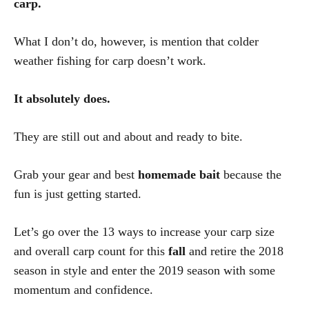
carp.
What I don’t do, however, is mention that colder
weather fishing for carp doesn’t work.
It absolutely does.
They are still out and about and ready to bite.
Grab your gear and best
homemade bait
because the
fun is just getting started.
Let’s go over the 13 ways to increase your carp size
and overall carp count for this
fall
and retire the 2018
season in style and enter the 2019 season with some
momentum and confidence.