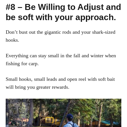
#8 – Be Willing to Adjust and
be soft with your approach.
Don’t bust out the gigantic rods and your shark-sized
hooks.
Everything can stay small in the fall and winter when
fishing for carp.
Small hooks, small leads and open reel with soft bait
will bring you greater rewards.