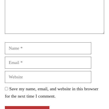
Name
Email
Website
Save my name, email, and website in this browser
for the next time I comment.