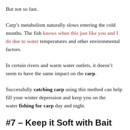
But not so fast.
Carp’s metabolism naturally slows entering the cold
months. The fish
knows when this just like you and I
do due to water
temperatures and other environmental
factors.
In certain rivers and warm water outlets, it doesn’t
seem to have the same impact on the
carp
.
Successfully
catching carp
using this method can help
fill your winter depression and keep you on the
water
fishing for carp
day and night.
#7 – Keep it Soft with Bait