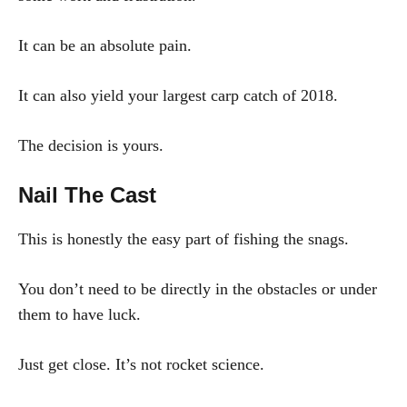
It can be an absolute pain.
It can also yield your largest carp catch of 2018.
The decision is yours.
Nail The Cast
This is honestly the easy part of fishing the snags.
You don’t need to be directly in the obstacles or under
them to have luck.
Just get close. It’s not rocket science.