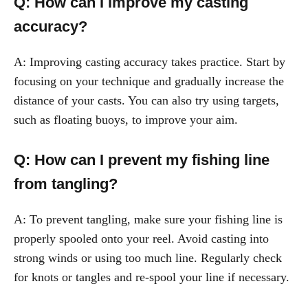
Q: How can I improve my casting
accuracy?
A: Improving casting accuracy takes practice. Start by
focusing on your technique and gradually increase the
distance of your casts. You can also try using targets,
such as floating buoys, to improve your aim.
Q: How can I prevent my fishing line
from tangling?
A: To prevent tangling, make sure your fishing line is
properly spooled onto your reel. Avoid casting into
strong winds or using too much line. Regularly check
for knots or tangles and re-spool your line if necessary.