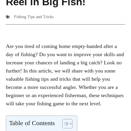
Reel in Big Fish!
Fishing Tips and Tricks
Are you tired of coming home empty-handed after a
day of fishing? Do you want to improve your skills and
increase your chances of landing a big catch? Look no
further! In this article, we will share with you some
valuable fishing tips and tricks that will help you
become a more successful angler. Whether you are a
beginner or an experienced fisherman, these techniques
will take your fishing game to the next level.
Table of Contents