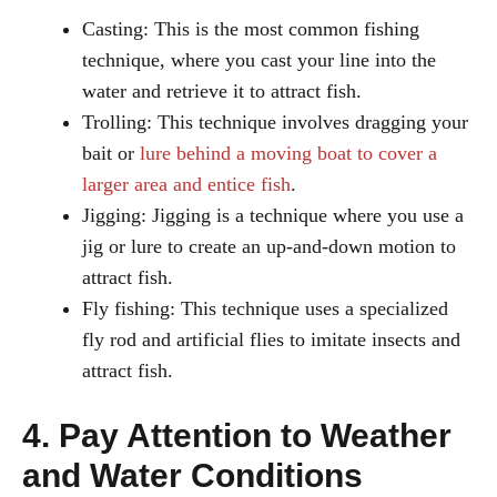
Casting: This is the most common fishing
technique, where you cast your line into the
water and retrieve it to attract fish.
Trolling: This technique involves dragging your
bait or
lure behind a moving boat to cover a
larger area and entice fish
.
Jigging: Jigging is a technique where you use a
jig or lure to create an up-and-down motion to
attract fish.
Fly fishing: This technique uses a specialized
fly rod and artificial flies to imitate insects and
attract fish.
4. Pay Attention to Weather
and Water Conditions