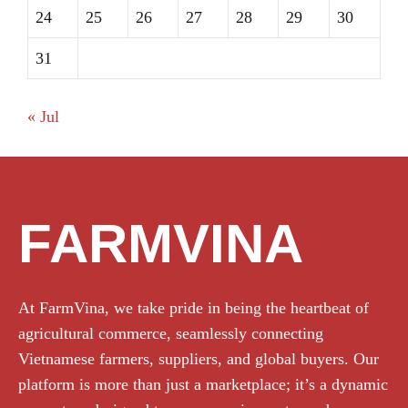
24
25
26
27
28
29
30
31
« Jul
FARMVINA
At FarmVina, we take pride in being the heartbeat of
agricultural commerce, seamlessly connecting
Vietnamese farmers, suppliers, and global buyers. Our
platform is more than just a marketplace; it’s a dynamic