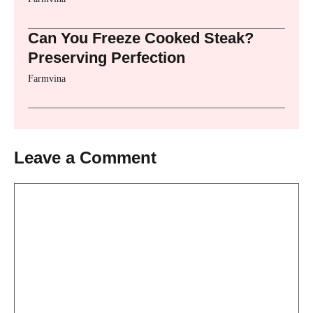
Can You Freeze Cooked Steak?
Preserving Perfection
Farmvina
Leave a Comment
Comment