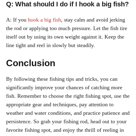
Q: What should I do if I hook a big fish?
A: If you
hook a big fish
, stay calm and avoid jerking
the rod or applying too much pressure. Let the fish tire
itself out by using its own weight against it. Keep the
line tight and reel in slowly but steadily.
Conclusion
By following these fishing tips and tricks, you can
significantly improve your chances of catching more
fish. Remember to choose the right fishing spot, use the
appropriate gear and techniques, pay attention to
weather and water conditions, and practice patience and
persistence. So grab your fishing rod, head out to your
favorite fishing spot, and enjoy the thrill of reeling in