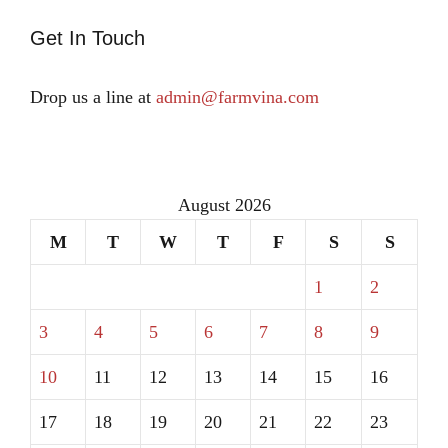
Get In Touch
Drop us a line at
admin@farmvina.com
August 2026
M
T
W
T
F
S
S
1
2
3
4
5
6
7
8
9
10
11
12
13
14
15
16
17
18
19
20
21
22
23