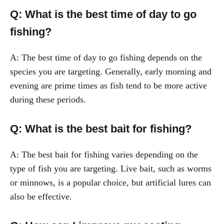
Q: What is the best time of day to go
fishing?
A: The best time of day to go fishing depends on the
species you are targeting. Generally, early morning and
evening are prime times as fish tend to be more active
during these periods.
Q: What is the best bait for fishing?
A: The best bait for fishing varies depending on the
type of fish you are targeting. Live bait, such as worms
or minnows, is a popular choice, but artificial lures can
also be effective.