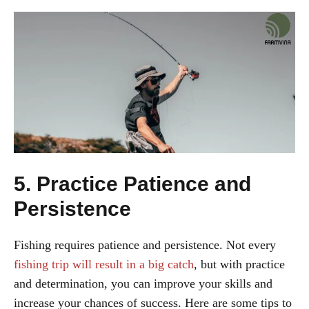
5. Practice Patience and
Persistence
Fishing requires patience and persistence. Not every
fishing trip will result in a big catch
, but with practice
and determination, you can improve your skills and
increase your chances of success. Here are some tips to