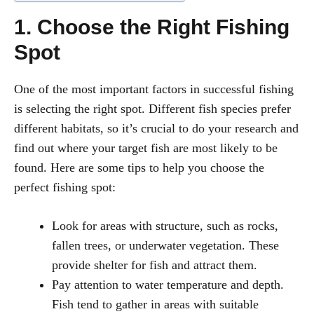
1. Choose the Right Fishing
Spot
One of the most important factors in successful fishing
is selecting the right spot. Different fish species prefer
different habitats, so it’s crucial to do your research and
find out where your target fish are most likely to be
found. Here are some tips to help you choose the
perfect fishing spot:
Look for areas with structure, such as rocks,
fallen trees, or underwater vegetation. These
provide shelter for fish and attract them.
Pay attention to water temperature and depth.
Fish tend to gather in areas with suitable