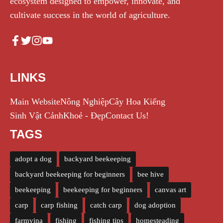
ecosystem designed to empower, innovate, and
cultivate success in the world of agriculture.
LINKS
Main Website
Nông Nghiệp
Cây Hoa Kiểng
Sinh Vật Cảnh
Khoẻ - Đẹp
Contact Us!
TAGS
adopt a dog
backyard beekeeping
backyard beekeeping for beginners
bee hive
beekeeping
beekeeping for beginners
canvas art
carp
carp fishing
catch carp
dog adoption
farmvina
fishing
fishing tips
homesteading