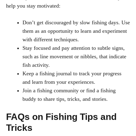
help you stay motivated:
Don’t get discouraged by slow fishing days. Use
them as an opportunity to learn and experiment
with different techniques.
Stay focused and pay attention to subtle signs,
such as line movement or nibbles, that indicate
fish activity.
Keep a fishing journal to track your progress
and learn from your experiences.
Join a fishing community or find a fishing
buddy to share tips, tricks, and stories.
FAQs on Fishing Tips and
Tricks