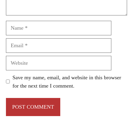
Name
Email
Website
Save my name, email, and website in this browser
for the next time I comment.