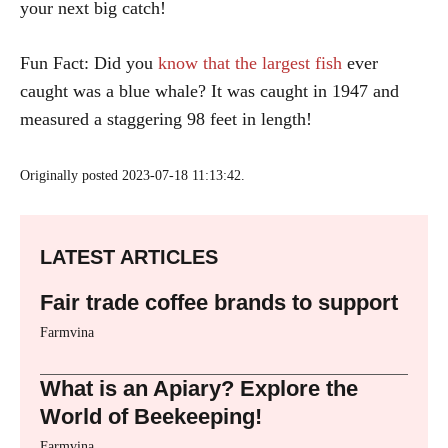
your next big catch!
Fun Fact: Did you
know that the largest fish
ever
caught was a blue whale? It was caught in 1947 and
measured a staggering 98 feet in length!
Originally posted 2023-07-18 11:13:42.
LATEST ARTICLES
Fair trade coffee brands to support
Farmvina
What is an Apiary? Explore the
World of Beekeeping!
Farmvina