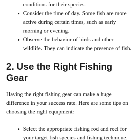
conditions for their species.
Consider the time of day. Some fish are more
active during certain times, such as early
morning or evening.
Observe the behavior of birds and other
wildlife. They can indicate the presence of fish.
2. Use the Right Fishing
Gear
Having the right fishing gear can make a huge
difference in your success rate. Here are some tips on
choosing the right equipment:
Select the appropriate fishing rod and reel for
your target fish species and fishing technique.