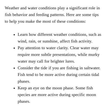
Weather and water conditions play a significant role in
fish behavior and feeding patterns. Here are some tips
to help you make the most of these conditions:
Learn how different weather conditions, such as
wind, rain, or sunshine, affect fish activity.
Pay attention to water clarity. Clear water may
require more subtle presentations, while murky
water may call for brighter lures.
Consider the tide if you are fishing in saltwater.
Fish tend to be more active during certain tidal
phases.
Keep an eye on the moon phase. Some fish
species are more active during specific moon
phases.