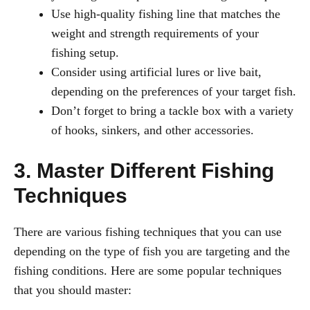
Use high-quality fishing line that matches the
weight and strength requirements of your
fishing setup.
Consider using artificial lures or live bait,
depending on the preferences of your target fish.
Don’t forget to bring a tackle box with a variety
of hooks, sinkers, and other accessories.
3. Master Different Fishing
Techniques
There are various fishing techniques that you can use
depending on the type of fish you are targeting and the
fishing conditions. Here are some popular techniques
that you should master: