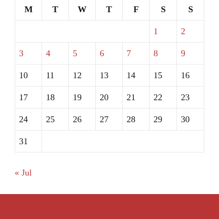
M
T
W
T
F
S
S
1
2
3
4
5
6
7
8
9
10
11
12
13
14
15
16
17
18
19
20
21
22
23
24
25
26
27
28
29
30
31
« Jul