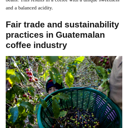
and a balanced acidity.
Fair trade and sustainability
practices in Guatemalan
coffee industry