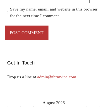
Save my name, email, and website in this browser
for the next time I comment.
Get In Touch
Drop us a line at
admin@farmvina.com
August 2026