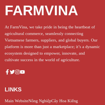
FARMVINA
At FarmVina, we take pride in being the heartbeat of
agricultural commerce, seamlessly connecting
Vietnamese farmers, suppliers, and global buyers. Our
platform is more than just a marketplace; it’s a dynamic
ecosystem designed to empower, innovate, and
cultivate success in the world of agriculture.
LINKS
Main Website
Nông Nghiệp
Cây Hoa Kiểng