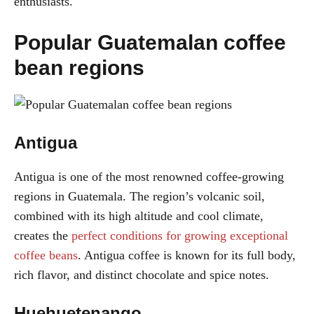
enthusiasts.
Popular Guatemalan coffee
bean regions
Antigua
Antigua is one of the most renowned coffee-growing
regions in Guatemala. The region’s volcanic soil,
combined with its high altitude and cool climate,
creates the
perfect conditions for growing exceptional
coffee beans
. Antigua coffee is known for its full body,
rich flavor, and distinct chocolate and spice notes.
Huehuetenango