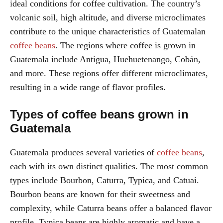
ideal conditions for coffee cultivation. The country’s
volcanic soil, high altitude, and diverse microclimates
contribute to the unique characteristics of Guatemalan
coffee beans
. The regions where coffee is grown in
Guatemala include Antigua, Huehuetenango, Cobán,
and more. These regions offer different microclimates,
resulting in a wide range of flavor profiles.
Types of coffee beans grown in
Guatemala
Guatemala produces several varieties of
coffee beans
,
each with its own distinct qualities. The most common
types include Bourbon, Caturra, Typica, and Catuai.
Bourbon beans are known for their sweetness and
complexity, while Caturra beans offer a balanced flavor
profile. Typica beans are highly aromatic and have a