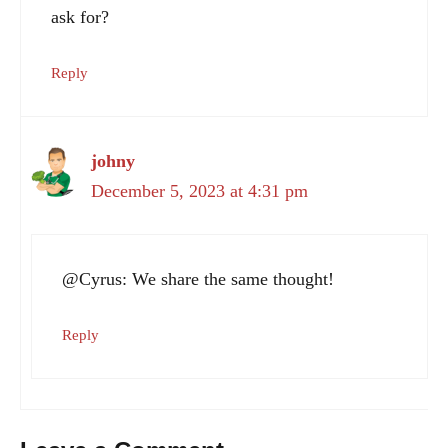
ask for?
Reply
johny
December 5, 2023 at 4:31 pm
@Cyrus: We share the same thought!
Reply