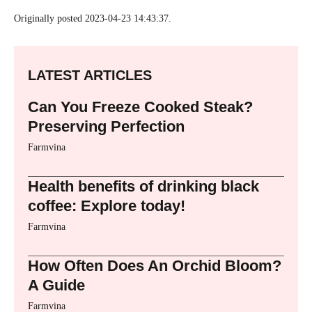
Originally posted 2023-04-23 14:43:37.
LATEST ARTICLES
Can You Freeze Cooked Steak?
Preserving Perfection
Farmvina
Health benefits of drinking black
coffee: Explore today!
Farmvina
How Often Does An Orchid Bloom?
A Guide
Farmvina