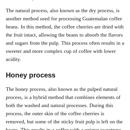
The natural process, also known as the dry process, is
another method used for processing Guatemalan coffee
beans. In this method, the coffee cherries are dried with
the fruit intact, allowing the beans to absorb the flavors
and sugars from the pulp. This process often results in a
sweeter and more complex cup of coffee with lower
acidity.
Honey process
The honey process, also known as the pulped natural
process, is a hybrid method that combines elements of
both the washed and natural processes. During this
process, the outer skin of the coffee cherries is
removed, but some of the sticky fruit pulp is left on the
beans. This results in a coffee with a unique sweetness