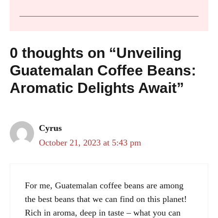
0 thoughts on “Unveiling
Guatemalan Coffee Beans:
Aromatic Delights Await”
Cyrus
October 21, 2023 at 5:43 pm
For me, Guatemalan coffee beans are among
the best beans that we can find on this planet!
Rich in aroma, deep in taste – what you can