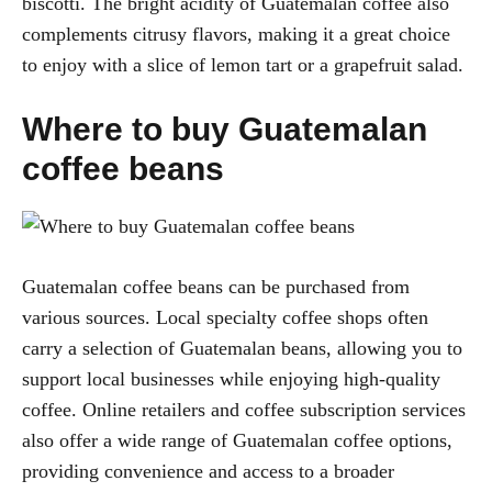
biscotti. The bright acidity of Guatemalan coffee also
complements citrusy flavors, making it a great choice
to enjoy with a slice of lemon tart or a grapefruit salad.
Where to buy Guatemalan
coffee beans
Guatemalan coffee beans can be purchased from
various sources. Local specialty coffee shops often
carry a selection of Guatemalan beans, allowing you to
support local businesses while enjoying high-quality
coffee. Online retailers and coffee subscription services
also offer a wide range of Guatemalan coffee options,
providing convenience and access to a broader