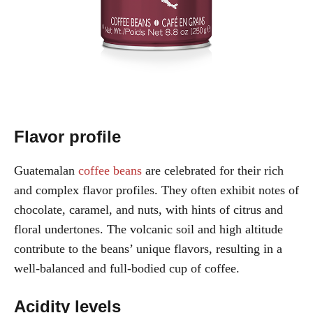
Flavor profile
Guatemalan
coffee beans
are celebrated for their rich
and complex flavor profiles. They often exhibit notes of
chocolate, caramel, and nuts, with hints of citrus and
floral undertones. The volcanic soil and high altitude
contribute to the beans’ unique flavors, resulting in a
well-balanced and full-bodied cup of coffee.
Acidity levels