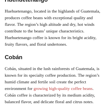
Huehuetenango, located in the highlands of Guatemala,
produces coffee beans with exceptional quality and
flavor. The region’s high altitude and dry, hot winds
contribute to the beans’ unique characteristics.
Huehuetenango coffee is known for its bright acidity,
fruity flavors, and floral undertones.
Cobán
Cobán, situated in the lush rainforests of Guatemala, is
known for its specialty coffee production. The region’s
humid climate and fertile soil create the perfect
environment for
growing high-quality coffee beans
.
Cobán coffee is characterized by its medium acidity,
balanced flavor, and delicate floral and citrus notes.