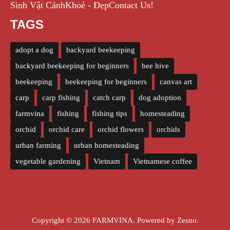
Sinh Vật Cảnh
Khoẻ - Đẹp
Contact Us!
TAGS
adopt a dog
backyard beekeeping
backyard beekeeping for beginners
bee hive
beekeeping
beekeeping for beginners
canvas art
carp
carp fishing
catch carp
dog adoption
farmvina
fishing
fishing tips
homesteading
orchid
orchid care
orchid flowers
orchids
urban farming
urban homesteading
vegetable gardening
Vietnam
Vietnamese coffee
Copyright © 2026 FARMVINA. Powered by
Zesno
.