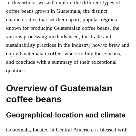
In this article, we will explore the different types of
coffee beans grown in Guatemala, the distinct
characteristics that set them apart, popular regions
known for producing Guatemalan coffee beans, the
various processing methods used, fair trade and
sustainability practices in the industry, how to brew and
enjoy Guatemalan coffee, where to buy these beans,
and conclude with a summary of their exceptional
qualities.
Overview of Guatemalan
coffee beans
Geographical location and climate
Guatemala, located in Central America, is blessed with