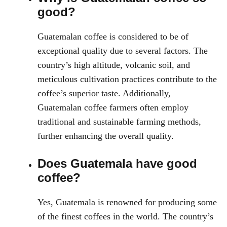
good?
Guatemalan coffee is considered to be of
exceptional quality due to several factors. The
country’s high altitude, volcanic soil, and
meticulous cultivation practices contribute to the
coffee’s superior taste. Additionally,
Guatemalan coffee farmers often employ
traditional and sustainable farming methods,
further enhancing the overall quality.
Does Guatemala have good
coffee?
Yes, Guatemala is renowned for producing some
of the finest coffees in the world. The country’s