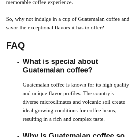
memorable coffee experience.
So, why not indulge in a cup of Guatemalan coffee and
savor the exceptional flavors it has to offer?
FAQ
What is special about
Guatemalan coffee?
Guatemalan coffee is known for its high quality
and unique flavor profiles. The country’s
diverse microclimates and volcanic soil create
ideal growing conditions for coffee beans,
resulting in a rich and complex taste.
Why is Guatemalan coffee so