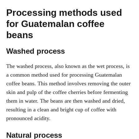
Processing methods used
for Guatemalan coffee
beans
Washed process
The washed process, also known as the wet process, is
a common method used for processing Guatemalan
coffee beans. This method involves removing the outer
skin and pulp of the coffee cherries before fermenting
them in water. The beans are then washed and dried,
resulting in a clean and bright cup of coffee with
pronounced acidity.
Natural process