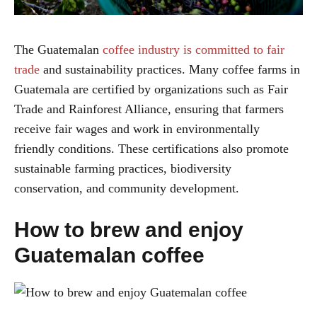
The Guatemalan
coffee industry is committed to fair
trade
and sustainability practices. Many coffee farms in
Guatemala are certified by organizations such as Fair
Trade and Rainforest Alliance, ensuring that farmers
receive fair wages and work in environmentally
friendly conditions. These certifications also promote
sustainable farming practices, biodiversity
conservation, and community development.
How to brew and enjoy
Guatemalan coffee