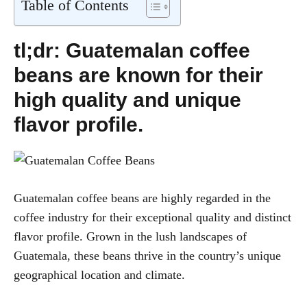
Table of Contents
tl;dr: Guatemalan coffee
beans are known for their
high quality and unique
flavor profile.
Guatemalan coffee beans are highly regarded in the
coffee industry for their exceptional quality and distinct
flavor profile. Grown in the lush landscapes of
Guatemala, these beans thrive in the country’s unique
geographical location and climate.