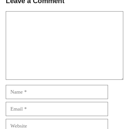
Leave a Comment
Comment
Name
Email
Website