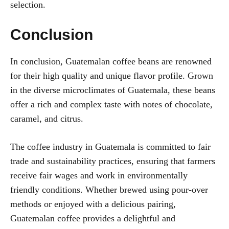
selection.
Conclusion
In conclusion, Guatemalan coffee beans are renowned
for their high quality and unique flavor profile. Grown
in the diverse microclimates of Guatemala, these beans
offer a rich and complex taste with notes of chocolate,
caramel, and citrus.
The coffee industry in Guatemala is committed to fair
trade and sustainability practices, ensuring that farmers
receive fair wages and work in environmentally
friendly conditions. Whether brewed using pour-over
methods or enjoyed with a delicious pairing,
Guatemalan coffee provides a delightful and