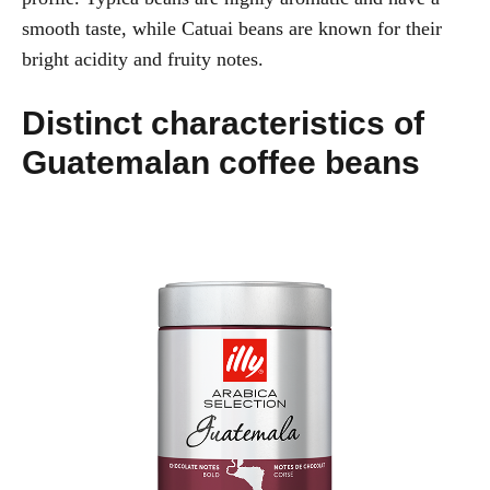
smooth taste, while Catuai beans are known for their
bright acidity and fruity notes.
Distinct characteristics of
Guatemalan coffee beans