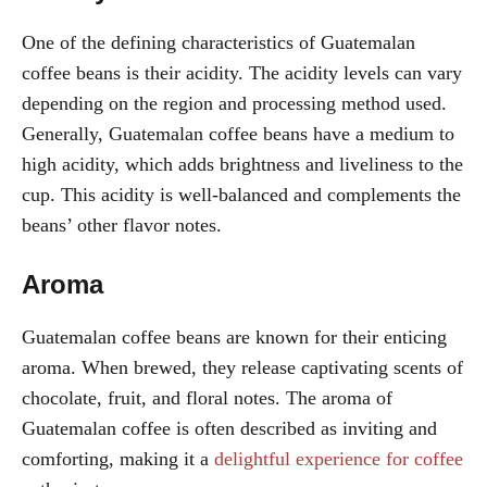
One of the defining characteristics of Guatemalan
coffee beans is their acidity. The acidity levels can vary
depending on the region and processing method used.
Generally, Guatemalan coffee beans have a medium to
high acidity, which adds brightness and liveliness to the
cup. This acidity is well-balanced and complements the
beans’ other flavor notes.
Aroma
Guatemalan coffee beans are known for their enticing
aroma. When brewed, they release captivating scents of
chocolate, fruit, and floral notes. The aroma of
Guatemalan coffee is often described as inviting and
comforting, making it a
delightful experience for coffee