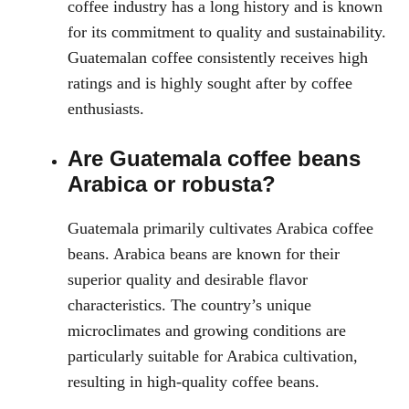
coffee industry has a long history and is known
for its commitment to quality and sustainability.
Guatemalan coffee consistently receives high
ratings and is highly sought after by coffee
enthusiasts.
Are Guatemala coffee beans
Arabica or robusta?
Guatemala primarily cultivates Arabica coffee
beans. Arabica beans are known for their
superior quality and desirable flavor
characteristics. The country’s unique
microclimates and growing conditions are
particularly suitable for Arabica cultivation,
resulting in high-quality coffee beans.