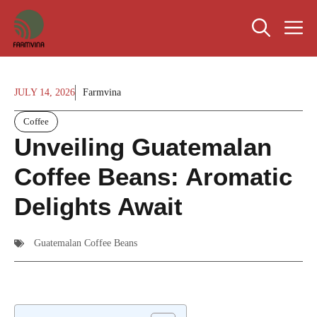
Skip
M
to
content
JULY 14, 2026
Farmvina
Coffee
Unveiling Guatemalan
Coffee Beans: Aromatic
Delights Await
Guatemalan Coffee Beans