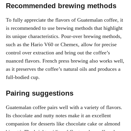
Recommended brewing methods
To fully appreciate the flavors of Guatemalan coffee, it
is recommended to use brewing methods that highlight
its unique characteristics. Pour-over brewing methods,
such as the Hario V60 or Chemex, allow for precise
control over extraction and bring out the coffee’s
nuanced flavors. French press brewing also works well,
as it preserves the coffee’s natural oils and produces a
full-bodied cup.
Pairing suggestions
Guatemalan coffee pairs well with a variety of flavors.
Its chocolate and nutty notes make it an excellent
companion for desserts like chocolate cake or almond