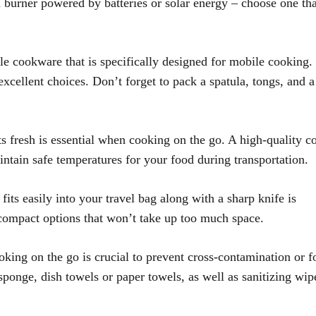
burner powered by batteries or solar energy – choose one tha
le cookware that is specifically designed for mobile cooking
 excellent choices. Don’t forget to pack a spatula, tongs, and a
 fresh is essential when cooking on the go. A high-quality c
aintain safe temperatures for your food during transportation.
fits easily into your travel bag along with a sharp knife is
 compact options that won’t take up too much space.
king on the go is crucial to prevent cross-contamination or 
sponge, dish towels or paper towels, as well as sanitizing wip