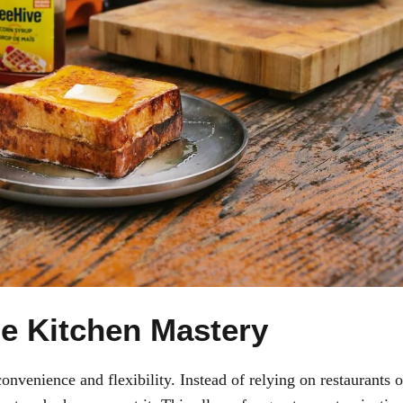
e Kitchen Mastery
nvenience and flexibility. Instead of relying on restaurants o