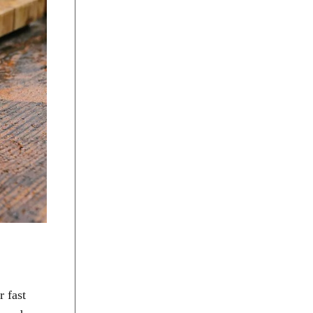
r fast