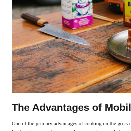
The Advantages of Mobil
One of the primary advantages of cooking on the go is co