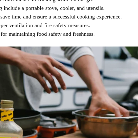
 include a portable stove, cooler, and utensils.
save time and ensure a successful cooking experience.
per ventilation and fire safety measures.
 for maintaining food safety and freshness.