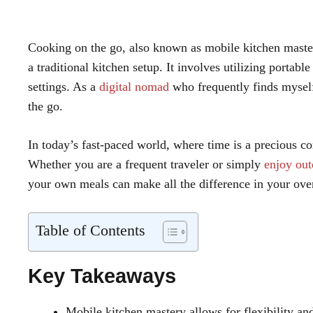
Cooking on the go, also known as mobile kitchen mastery
a traditional kitchen setup. It involves utilizing portab
settings. As a
digital nomad
who frequently finds myself
the go.
In today’s fast-paced world, where time is a precious 
Whether you are a frequent traveler or simply
enjoy out
your own meals can make all the difference in your over
Table of Contents
Key Takeaways
Mobile kitchen mastery allows for flexibility a