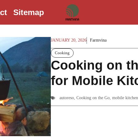
ct
Sitemap
JANUARY 20, 2026
Farmvina
Cooking
Cooking on th
for Mobile Ki
autoreso
,
Cooking on the Go
,
mobile kitchen