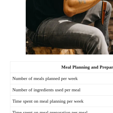
Meal Planning and Prepar
Number of meals planned per week
Number of ingredients used per meal
Time spent on meal planning per week
Time spent on meal preparation per meal