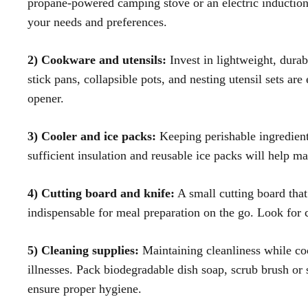
propane-powered camping stove or an electric induction 
your needs and preferences.
2) Cookware and utensils:
Invest in lightweight, durab
stick pans, collapsible pots, and nesting utensil sets are
opener.
3) Cooler and ice packs:
Keeping perishable ingredients
sufficient insulation and reusable ice packs will help m
4) Cutting board and knife:
A small cutting board that 
indispensable for meal preparation on the go. Look for
5) Cleaning supplies:
Maintaining cleanliness while coo
illnesses. Pack biodegradable dish soap, scrub brush or 
ensure proper hygiene.