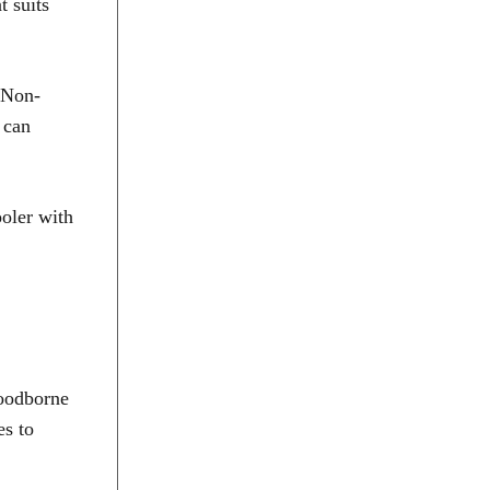
t suits
. Non-
 can
ooler with
foodborne
es to