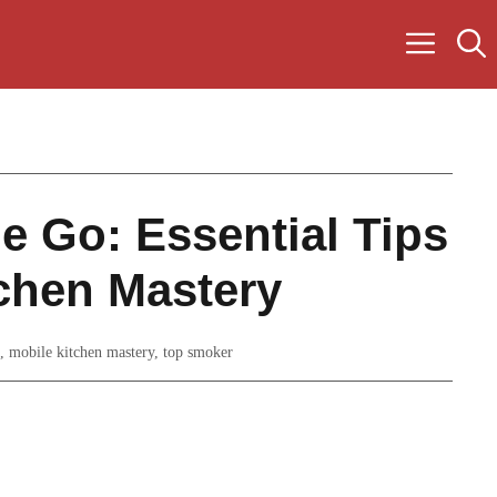
e Go: Essential Tips
tchen Mastery
,
mobile kitchen mastery
,
top smoker