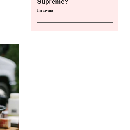
Supreme?
Farmvina