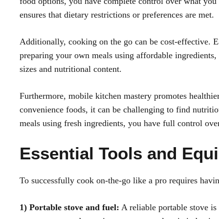
food options, you have complete control over what you e
ensures that dietary restrictions or preferences are met.
Additionally, cooking on the go can be cost-effective. 
preparing your own meals using affordable ingredients,
sizes and nutritional content.
Furthermore, mobile kitchen mastery promotes healthie
convenience foods, it can be challenging to find nutriti
meals using fresh ingredients, you have full control ove
Essential Tools and Equ
To successfully cook on-the-go like a pro requires havi
1) Portable stove and fuel:
A reliable portable stove i