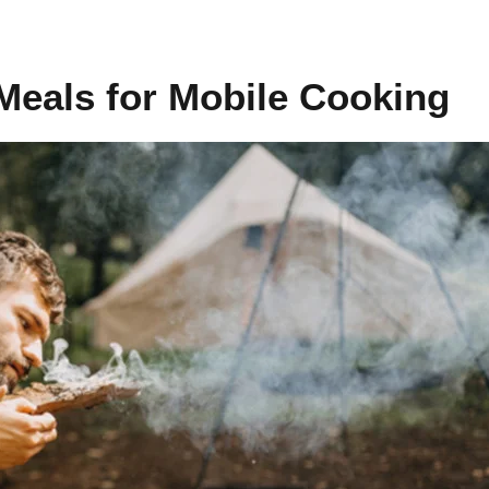
Meals for Mobile Cooking