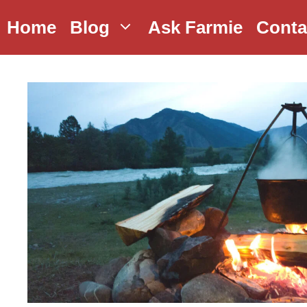
Skip
Home
Blog
Ask Farmie
Conta
to
content