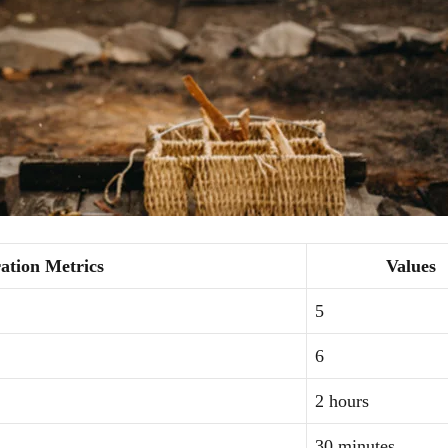
ation Metrics
Values
5
6
2 hours
30 minutes