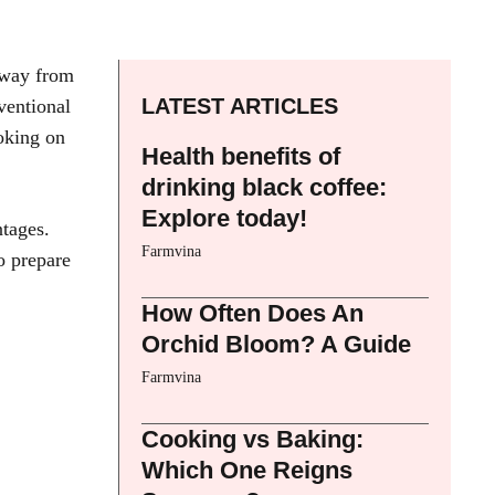
 away from
LATEST ARTICLES
ventional
oking on
Health benefits of
drinking black coffee:
Explore today!
ntages.
Farmvina
o prepare
How Often Does An
Orchid Bloom? A Guide
Farmvina
Cooking vs Baking:
Which One Reigns