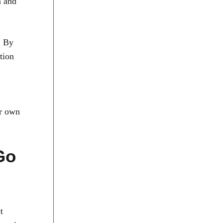
n and
. By
tion
ur own
Go
t