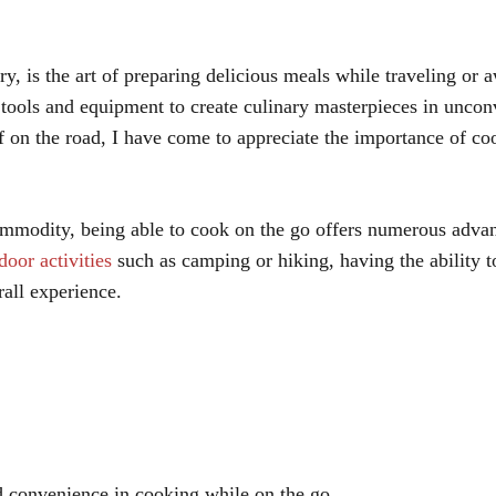
, is the art of preparing delicious meals while traveling or
le tools and equipment to create culinary masterpieces in uncon
 on the road, I have come to appreciate the importance of co
commodity, being able to cook on the go offers numerous adva
door activities
such as camping or hiking, having the ability t
all experience.
nd convenience in cooking while on the go.