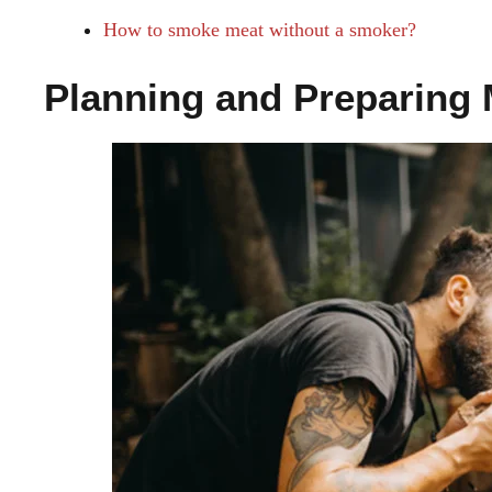
How to smoke meat without a smoker?
Planning and Preparing 