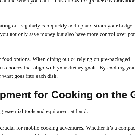
at and when you eat it. This allows for greater customizatio
Eating out regularly can quickly add up and strain your budget
 you not only save money but also have more control over por
r food options. When dining out or relying on pre-packaged
ous choices that align with your dietary goals. By cooking yo
r what goes into each dish.
ipment for Cooking on the 
ng essential tools and equipment at hand:
s crucial for mobile cooking adventures. Whether it’s a compac