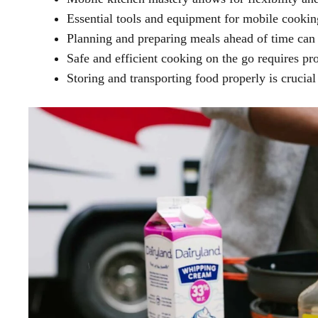
Essential tools and equipment for mobile cooking
Planning and preparing meals ahead of time can 
Safe and efficient cooking on the go requires pro
Storing and transporting food properly is crucial