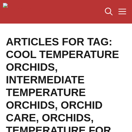
Skip
M
to
content
ARTICLES FOR TAG:
COOL TEMPERATURE
ORCHIDS
,
INTERMEDIATE
TEMPERATURE
ORCHIDS
,
ORCHID
CARE
,
ORCHIDS
,
TEMPERATURE FOR