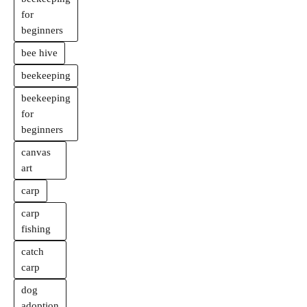
for
beginners
bee hive
beekeeping
beekeeping
for
beginners
canvas
art
carp
carp
fishing
catch
carp
dog
adoption