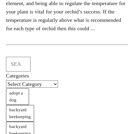
element, and being able to regulate the temperature for
your plant is vital for your orchid’s success. If the
temperature is regularly above what is recommended
for each type of orchid then this could ...
Search
Categories
adopt a
dog
backyard
beekeeping
backyard
beekeeping