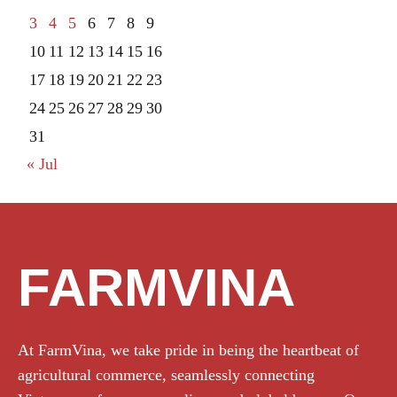
3
4
5
6
7
8
9
10
11
12
13
14
15
16
17
18
19
20
21
22
23
24
25
26
27
28
29
30
31
« Jul
FARMVINA
At FarmVina, we take pride in being the heartbeat of
agricultural commerce, seamlessly connecting