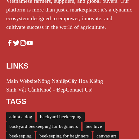
Vietnamese farmers, suppliers, and global buyers. Our
platform is more than just a marketplace; it’s a dynamic
ecosystem designed to empower, innovate, and
cultivate success in the world of agriculture.
LINKS
Main Website
Nông Nghiệp
Cây Hoa Kiểng
Sinh Vật Cảnh
Khoẻ - Đẹp
Contact Us!
TAGS
adopt a dog
backyard beekeeping
backyard beekeeping for beginners
bee hive
beekeeping
beekeeping for beginners
canvas art