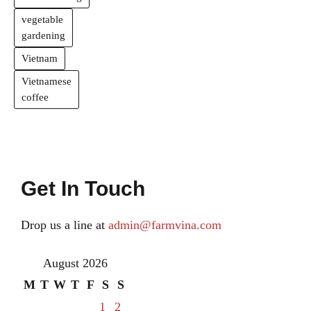
vegetable
gardening
Vietnam
Vietnamese
coffee
Get In Touch
Drop us a line at
admin@farmvina.com
August 2026
M
T
W
T
F
S
S
1
2