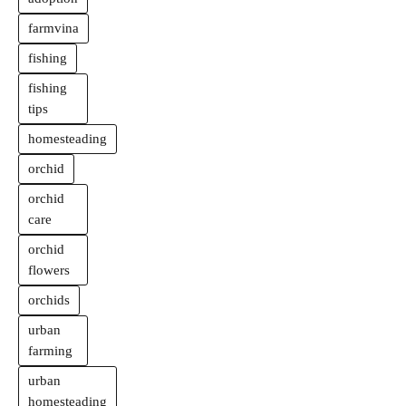
farmvina
fishing
fishing
tips
homesteading
orchid
orchid
care
orchid
flowers
orchids
urban
farming
urban
homesteading