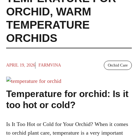
ORCHID
,
WARM
TEMPERATURE
ORCHIDS
APRIL 19, 2026
FARMVINA
Orchid Care
Temperature for orchid: Is it
too hot or cold?
Is It Too Hot or Cold for Your Orchid? When it comes
to orchid plant care, temperature is a very important