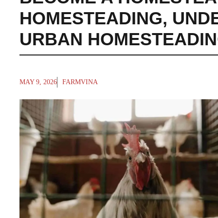
HOMESTEADING
,
UND
URBAN HOMESTEADI
MAY 9, 2026
FARMVINA