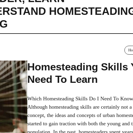
ERSTAND HOMESTEADIN
NG
Ho
Homesteading Skills
Need To Learn
Which Homesteading Skills Do I Need To Kno
Although homesteading skills are certainly not 
concept, the ideas and concepts of urban homest
started to gain traction with both the young and 
population. In the past, homesteaders spent year