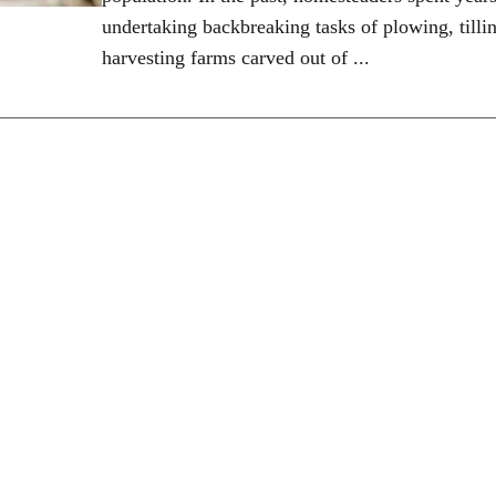
undertaking backbreaking tasks of plowing, tilli
harvesting farms carved out of ...