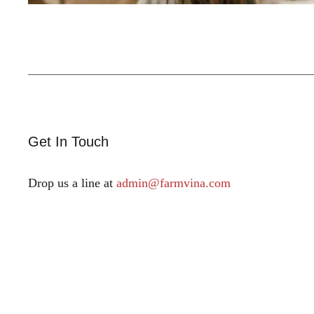
Get In Touch
Drop us a line at
admin@farmvina.com