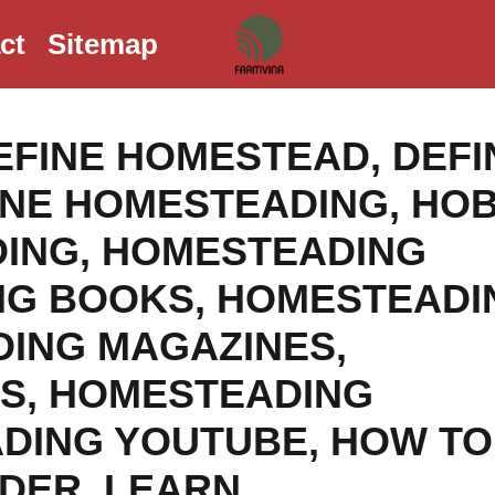
ct
Sitemap
EFINE HOMESTEAD
,
DEFI
INE HOMESTEADING
,
HO
ING
,
HOMESTEADING
NG BOOKS
,
HOMESTEADI
ING MAGAZINES
,
LS
,
HOMESTEADING
DING YOUTUBE
,
HOW TO
ADER
,
LEARN