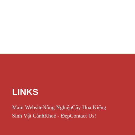
LINKS
Main Website
Nông Nghiệp
Cây Hoa Kiểng
Sinh Vật Cảnh
Khoẻ - Đẹp
Contact Us!