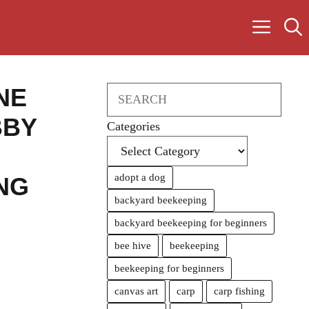
NE
Search
BBY
Categories
adopt a dog
NG
backyard beekeeping
backyard beekeeping for beginners
bee hive
beekeeping
beekeeping for beginners
canvas art
carp
carp fishing