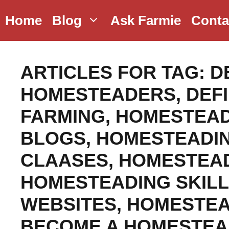
Skip
Home
Blog
Ask Farmie
Conta
to
content
ARTICLES FOR TAG:
D
HOMESTEADERS
,
DEF
FARMING
,
HOMESTEAD
BLOGS
,
HOMESTEADI
CLAASES
,
HOMESTEAD
HOMESTEADING SKIL
WEBSITES
,
HOMESTEA
BECOME A HOMESTE