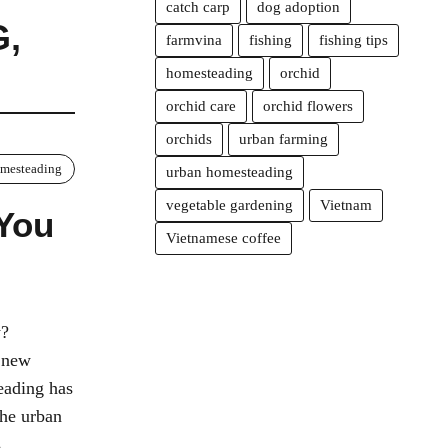
catch carp
dog adoption
G
,
farmvina
fishing
fishing tips
homesteading
orchid
orchid care
orchid flowers
orchids
urban farming
mesteading
urban homesteading
vegetable gardening
Vietnam
 You
Vietnamese coffee
w?
a new
eading has
the urban
s