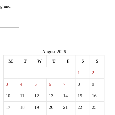
ng and
August 2026
M
T
W
T
F
S
S
1
2
3
4
5
6
7
8
9
10
11
12
13
14
15
16
17
18
19
20
21
22
23