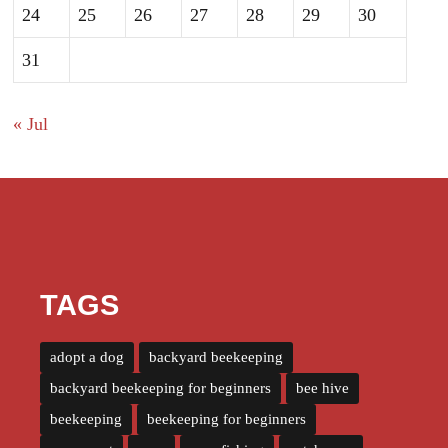
24
25
26
27
28
29
30
31
« Jul
TAGS
adopt a dog
backyard beekeeping
backyard beekeeping for beginners
bee hive
beekeeping
beekeeping for beginners