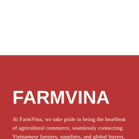
FARMVINA
At FarmVina, we take pride in being the heartbeat
of agricultural commerce, seamlessly connecting
Vietnamese farmers, suppliers, and global buyers.